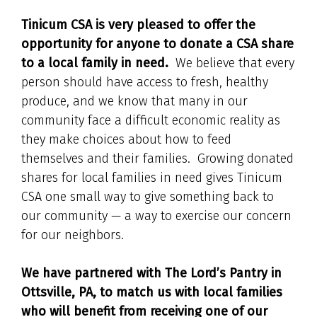
Tinicum CSA is very pleased to offer the
opportunity for anyone to donate a CSA share
to a local family in need.
We believe that every
person should have access to fresh, healthy
produce, and we know that many in our
community face a difficult economic reality as
they make choices about how to feed
themselves and their families. Growing donated
shares for local families in need gives Tinicum
CSA one small way to give something back to
our community — a way to exercise our concern
for our neighbors.
We have partnered with The Lord’s Pantry in
Ottsville, PA, to match us with local families
who will benefit from receiving one of our