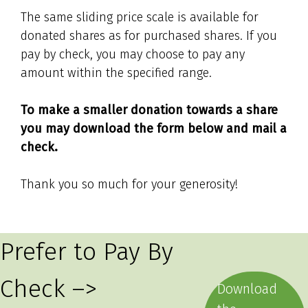
The same sliding price scale is available for
donated shares as for purchased shares. If you
pay by check, you may choose to pay any
amount within the specified range.
To make a smaller donation towards a share
you may download the form below and mail a
check.
Thank you so much for your generosity!
Prefer to Pay By
Check –>
Download