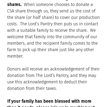
shares.
When someone chooses to donate a
CSA share through us, they send us the cost of
the share (or half share) to cover our production
costs. The Lord’s Pantry then puts us in contact
with a suitable family to receive the share. We
welcome that family into the community of our
members, and the recipient family comes to the
farm to pick up their share just like any other
member.
Donors will receive an acknowledgement of their
donation from The Lord’s Pantry, and they may
use this acknowledgement to deduct their
donation from their taxes.
If your family has been blessed with more