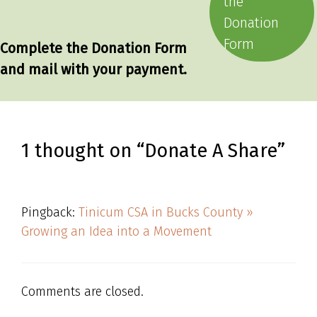
the
Donation
Form
Complete the Donation Form
and mail with your payment.
1 thought on “Donate A Share”
Pingback:
Tinicum CSA in Bucks County »
Growing an Idea into a Movement
Comments are closed.