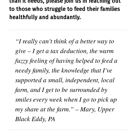
than it needs, please join us in reaching out
to those who struggle to feed their families
healthfully and abundantly.
“I really can’t think of a better way to
give – I get a tax deduction, the warm
fuzzy feeling of having helped to feed a
needy family, the knowledge that I’ve
supported a small, independent, local
farm, and I get to be surrounded by
smiles every week when I go to pick up
my share at the farm.” – Mary, Upper
Black Eddy, PA