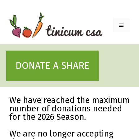
Skip
to
content
Menu
DONATE A SHARE
We have reached the maximum
number of donations needed
for the 2026 Season.
We are no longer accepting