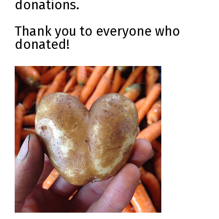
donations.
Thank you to everyone who
donated!