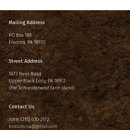
Mailing Address
PO Box 189
Erwinna, PA 18920
Street Address
1073 River Road
Upper Black Eddy, PA 18972
(the Schneiderwind Farm stand)
Contact Us
John: (215) 630-2172
tinicumcsa@gmail.com