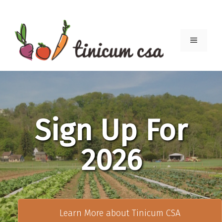
Skip
to
content
Menu
Sign Up For
2026
Learn More about Tinicum CSA