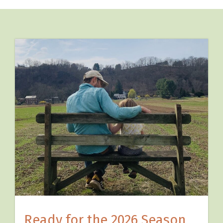
Ready for the 2026 Season