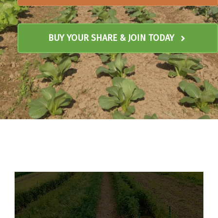
BUY YOUR SHARE & JOIN TODAY