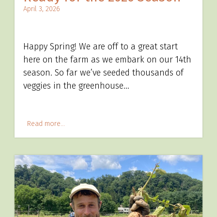
April 3, 2026
Happy Spring! We are off to a great start
here on the farm as we embark on our 14th
season. So far we’ve seeded thousands of
veggies in the greenhouse…
Read more...