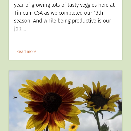
year of growing lots of tasty veggies here at
Tinicum CSA as we completed our 13th
season. And while being productive is our
job,…
Read more...