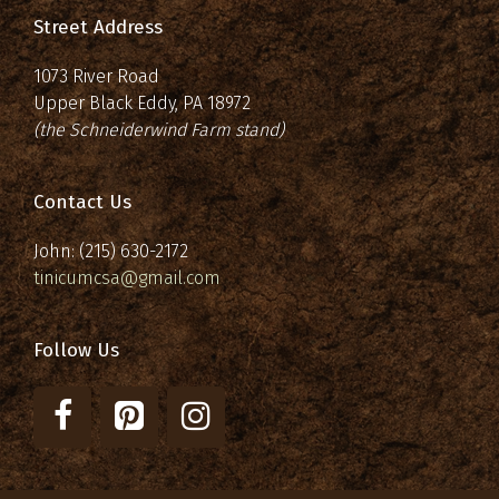
Street Address
1073 River Road
Upper Black Eddy, PA 18972
(the Schneiderwind Farm stand)
Contact Us
John: (215) 630-2172
tinicumcsa@gmail.com
Follow Us