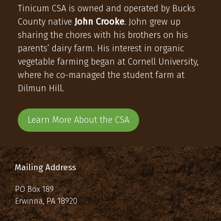
Tinicum CSA is owned and operated by Bucks
County native
John Crooke
. John grew up
sharing the chores with his brothers on his
parents’ dairy farm. His interest in organic
vegetable farming began at Cornell University,
where he co-managed the student farm at
Dilmun Hill.
Learn More About the CSA
Mailing Address
PO Box 189
Erwinna, PA 18920