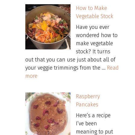
How to Make
Vegetable Stock
Have you ever
wondered how to
make vegetable
stock? It turns
out that you can use just about all of
your veggie trimmings from the …
Read
more
Raspberry
Pancakes
Here’s a recipe
I’ve been
meaning to put