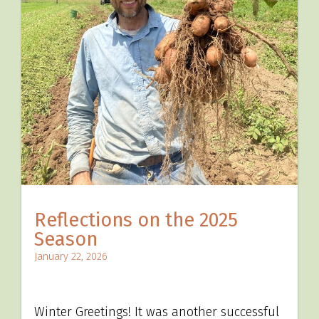
Reflections on the 2025
Season
January 22, 2026
Winter Greetings! It was another successful