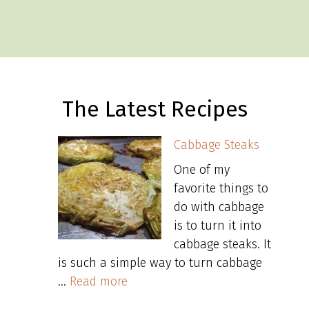
The Latest Recipes
Cabbage Steaks
One of my
favorite things to
do with cabbage
is to turn it into
cabbage steaks. It
is such a simple way to turn cabbage
…
Read more