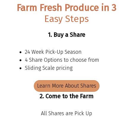
Farm Fresh Produce in 3
Easy Steps
1. Buy a Share
24 Week Pick-Up Season
4 Share Options to choose from
Sliding Scale pricing
Learn More About Shares
2. Come to the Farm
All Shares are Pick Up