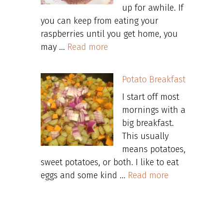
up for awhile. If
you can keep from eating your
raspberries until you get home, you
may …
Read more
Potato Breakfast
I start off most
mornings with a
big breakfast.
This usually
means potatoes,
sweet potatoes, or both. I like to eat
eggs and some kind …
Read more