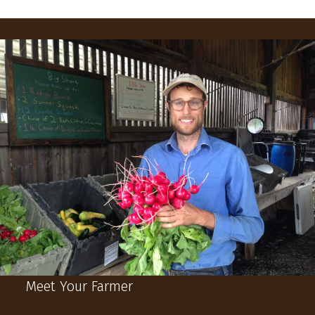
Meet Your Farmer