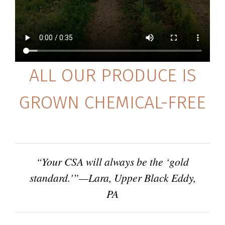
ALL OUR PRODUCE IS
GROWN CHEMICAL-FREE
“Your CSA will always be the ‘gold
standard.'”—Lara, Upper Black Eddy,
PA