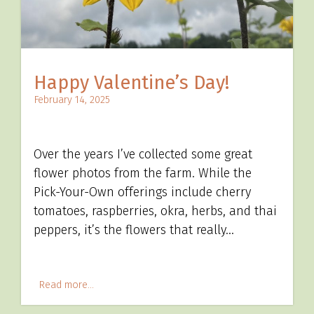
Happy Valentine’s Day!
February 14, 2025
Over the years I’ve collected some great
flower photos from the farm. While the
Pick-Your-Own offerings include cherry
tomatoes, raspberries, okra, herbs, and thai
peppers, it’s the flowers that really…
Read more...