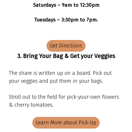
Saturdays – 9am to 12:30pm
Tuesdays – 3:30pm to 7pm.
Get Directions
3. Bring Your Bag & Get your Veggies
The share is written up on a board. Pick out
your veggies and put them in your bags.
Stroll out to the field for pick-your-own flowers
& cherry tomatoes.
Learn More about Pick-Up