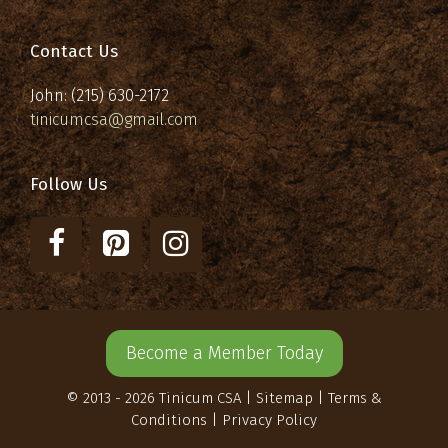
Contact Us
John: (215) 630-2172
tinicumcsa@gmail.com
Follow Us
Become a Member Today
© 2013 - 2026 Tinicum CSA |
Sitemap
|
Terms &
Conditions
|
Privacy Policy