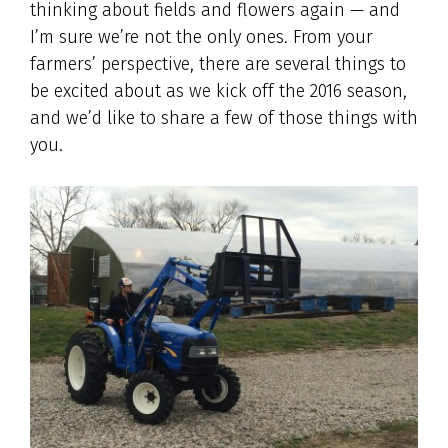
thinking about fields and flowers again — and
I’m sure we’re not the only ones. From your
farmers’ perspective, there are several things to
be excited about as we kick off the 2016 season,
and we’d like to share a few of those things with
you.