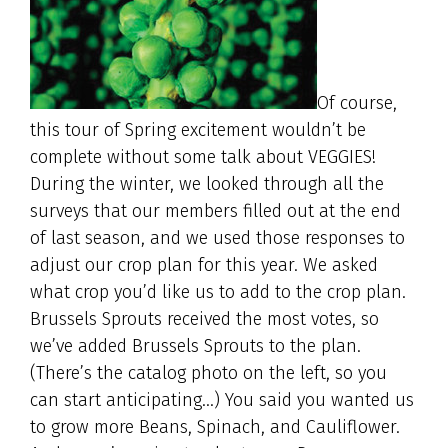
Of course,
this tour of Spring excitement wouldn’t be
complete without some talk about VEGGIES!
During the winter, we looked through all the
surveys that our members filled out at the end
of last season, and we used those responses to
adjust our crop plan for this year. We asked
what crop you’d like us to add to the crop plan.
Brussels Sprouts received the most votes, so
we’ve added Brussels Sprouts to the plan.
(There’s the catalog photo on the left, so you
can start anticipating…) You said you wanted us
to grow more Beans, Spinach, and Cauliflower.