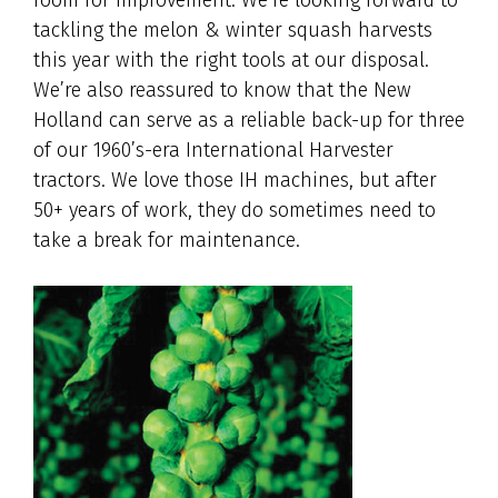
tackling the melon & winter squash harvests
this year with the right tools at our disposal.
We’re also reassured to know that the New
Holland can serve as a reliable back-up for three
of our 1960’s-era International Harvester
tractors. We love those IH machines, but after
50+ years of work, they do sometimes need to
take a break for maintenance.