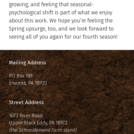
growing, and feeling that seasonal-
psychological shift is part of what we enjoy
about this work. We hope you’re feeling the
Spring upsurge, too, and we look forward to
seeing all of you again for our fourth season!
Mailing Address
PO Box 189
Erwinna, PA 18920
Street Address
1073 River Road
Upper Black Eddy, PA 18972
(the Schneiderwind Farm stand)