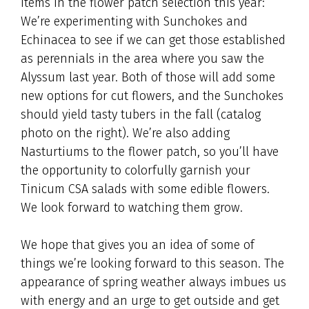
items in the flower patch selection this year:
We’re experimenting with Sunchokes and
Echinacea to see if we can get those established
as perennials in the area where you saw the
Alyssum last year. Both of those will add some
new options for cut flowers, and the Sunchokes
should yield tasty tubers in the fall (catalog
photo on the right). We’re also adding
Nasturtiums to the flower patch, so you’ll have
the opportunity to colorfully garnish your
Tinicum CSA salads with some edible flowers.
We look forward to watching them grow.
We hope that gives you an idea of some of
things we’re looking forward to this season. The
appearance of spring weather always imbues us
with energy and an urge to get outside and get