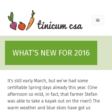
Skip
to
content
Menu
WHAT’S NEW FOR 2016
It’s still early March, but we’ve had some
certifiable Spring days already this year. (One
afternoon so mild, in fact, that farmer Stefan
was able to take a kayak out on the river!) The
warm weather and blue skies have got us