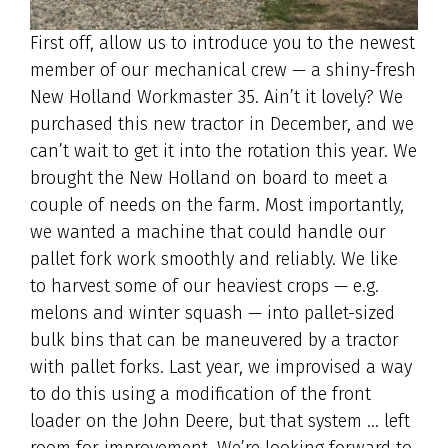
First off, allow us to introduce you to the newest
member of our mechanical crew — a shiny-fresh
New Holland Workmaster 35. Ain’t it lovely? We
purchased this new tractor in December, and we
can’t wait to get it into the rotation this year. We
brought the New Holland on board to meet a
couple of needs on the farm. Most importantly,
we wanted a machine that could handle our
pallet fork work smoothly and reliably. We like
to harvest some of our heaviest crops — e.g.
melons and winter squash — into pallet-sized
bulk bins that can be maneuvered by a tractor
with pallet forks. Last year, we improvised a way
to do this using a modification of the front
loader on the John Deere, but that system … left
room for improvement. We’re looking forward to