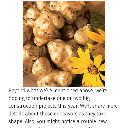
Beyond what we’ve mentioned above, we’re
hoping to undertake one or two big
construction projects this year. We’ll share more
details about those endeavors as they take
shape. Also, you might notice a couple new