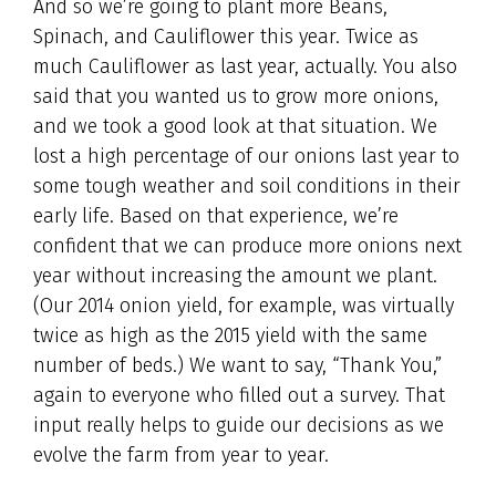
And so we’re going to plant more Beans,
Spinach, and Cauliflower this year. Twice as
much Cauliflower as last year, actually. You also
said that you wanted us to grow more onions,
and we took a good look at that situation. We
lost a high percentage of our onions last year to
some tough weather and soil conditions in their
early life. Based on that experience, we’re
confident that we can produce more onions next
year without increasing the amount we plant.
(Our 2014 onion yield, for example, was virtually
twice as high as the 2015 yield with the same
number of beds.) We want to say, “Thank You,”
again to everyone who filled out a survey. That
input really helps to guide our decisions as we
evolve the farm from year to year.