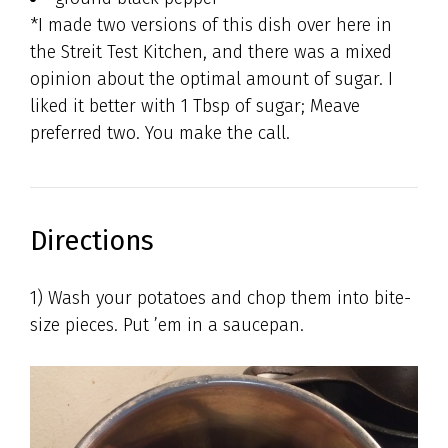
*I made two versions of this dish over here in
the Streit Test Kitchen, and there was a mixed
opinion about the optimal amount of sugar. I
liked it better with 1 Tbsp of sugar; Meave
preferred two. You make the call.
Directions
1) Wash your potatoes and chop them into bite-
size pieces. Put ’em in a saucepan.