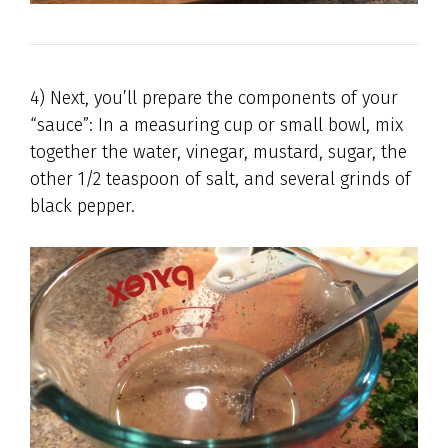
4) Next, you’ll prepare the components of your
“sauce”: In a measuring cup or small bowl, mix
together the water, vinegar, mustard, sugar, the
other 1/2 teaspoon of salt, and several grinds of
black pepper.