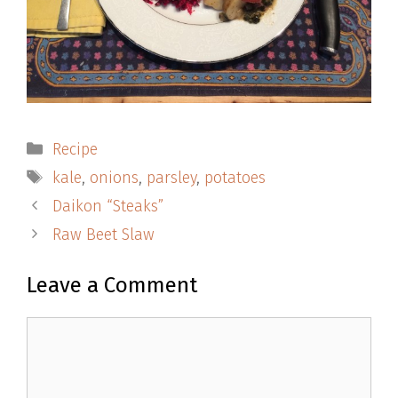
Categories
Recipe
Tags
kale
,
onions
,
parsley
,
potatoes
Daikon “Steaks”
Raw Beet Slaw
Leave a Comment
Comment