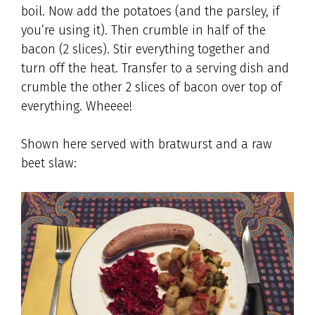
boil. Now add the potatoes (and the parsley, if
you’re using it). Then crumble in half of the
bacon (2 slices). Stir everything together and
turn off the heat. Transfer to a serving dish and
crumble the other 2 slices of bacon over top of
everything. Wheeee!
Shown here served with bratwurst and a raw
beet slaw: