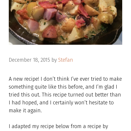
December 18, 2015
by
Stefan
A new recipe! I don’t think I’ve ever tried to make
something quite like this before, and I’m glad I
tried this out. This recipe turned out better than
I had hoped, and I certainly won’t hesitate to
make it again.
I adapted my recipe below from a recipe by