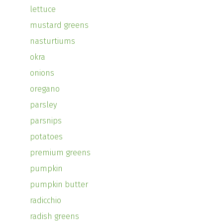
lettuce
mustard greens
nasturtiums
okra
onions
oregano
parsley
parsnips
potatoes
premium greens
pumpkin
pumpkin butter
radicchio
radish greens