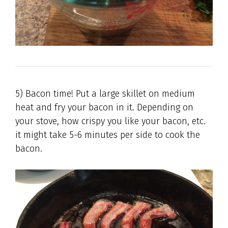
5) Bacon time! Put a large skillet on medium
heat and fry your bacon in it. Depending on
your stove, how crispy you like your bacon, etc.
it might take 5-6 minutes per side to cook the
bacon.