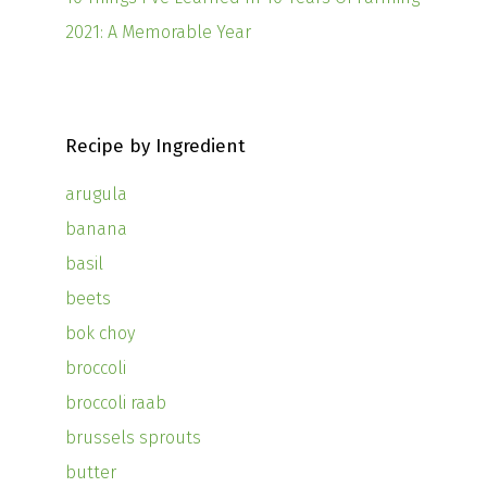
2021: A Memorable Year
Recipe by Ingredient
arugula
banana
basil
beets
bok choy
broccoli
broccoli raab
brussels sprouts
butter