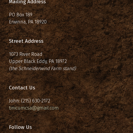
Mailing Address
PO Box 189
Erwinna, PA 18920
Street Address
1073 River Road
Upper Black Eddy, PA 18972
(the Schneiderwind Farm stand)
Contact Us
John: (215) 630-2172
tinicumcsa@gmail.com
Follow Us