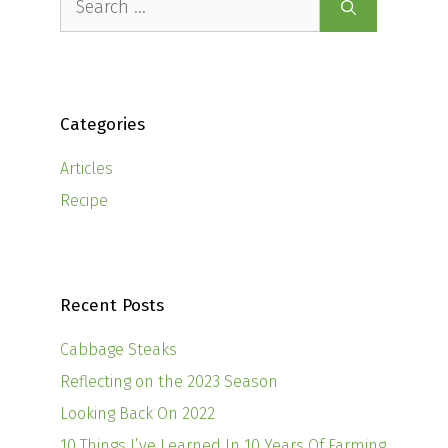
for:
Categories
Articles
Recipe
Recent Posts
Cabbage Steaks
Reflecting on the 2023 Season
Looking Back On 2022
10 Things I’ve Learned In 10 Years Of Farming