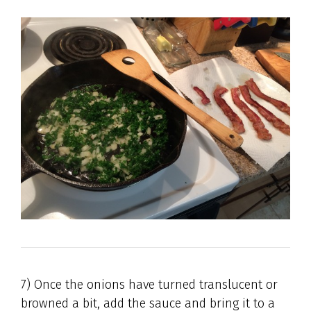
7) Once the onions have turned translucent or
browned a bit, add the sauce and bring it to a