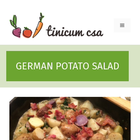
Skip
to
content
Menu
GERMAN POTATO SALAD