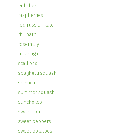
radishes
raspberries
red russian kale
rhubarb
rosemary
rutabaga
scallions
spaghetti squash
spinach
summer squash
sunchokes
sweet corn
sweet peppers
sweet potatoes