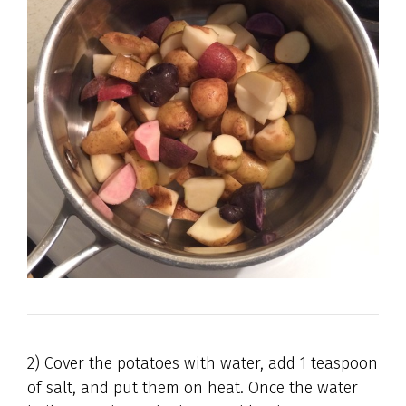
2) Cover the potatoes with water, add 1 teaspoon
of salt, and put them on heat. Once the water