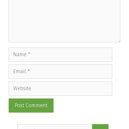
Name
Email
Website
Search