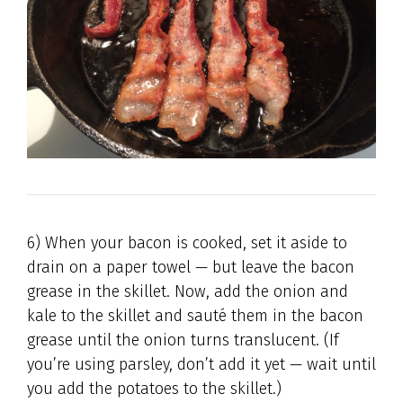
6) When your bacon is cooked, set it aside to
drain on a paper towel — but leave the bacon
grease in the skillet. Now, add the onion and
kale to the skillet and sauté them in the bacon
grease until the onion turns translucent. (If
you’re using parsley, don’t add it yet — wait until
you add the potatoes to the skillet.)