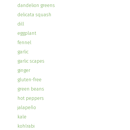
dandelion greens
delicata squash
dill
eggplant
fennel
garlic
garlic scapes
ginger
gluten-free
green beans
hot peppers
jalapeño
kale
kohlrabi