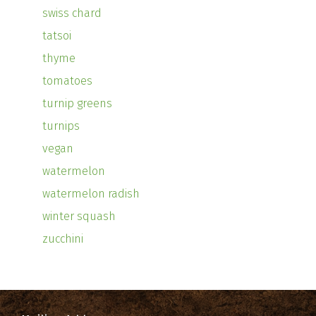
swiss chard
tatsoi
thyme
tomatoes
turnip greens
turnips
vegan
watermelon
watermelon radish
winter squash
zucchini