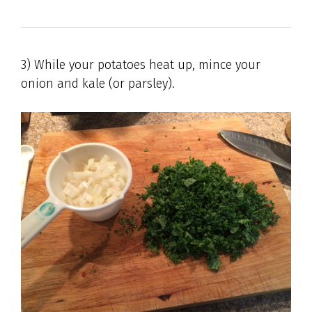
3) While your potatoes heat up, mince your
onion and kale (or parsley).