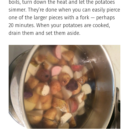
boils, turn down the heat and let the potatoes
simmer. They’re done when you can easily pierce
one of the larger pieces with a fork — perhaps
20 minutes. When your potatoes are cooked,
drain them and set them aside.