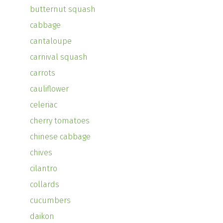
butternut squash
cabbage
cantaloupe
carnival squash
carrots
cauliflower
celeriac
cherry tomatoes
chinese cabbage
chives
cilantro
collards
cucumbers
daikon