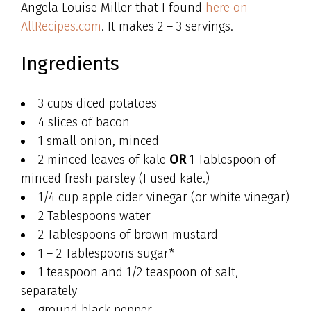
Angela Louise Miller that I found
here on
AllRecipes.com
. It makes 2 – 3 servings.
Ingredients
3 cups diced potatoes
4 slices of bacon
1 small onion, minced
2 minced leaves of kale
OR
1 Tablespoon of
minced fresh parsley (I used kale.)
1/4 cup apple cider vinegar (or white vinegar)
2 Tablespoons water
2 Tablespoons of brown mustard
1 – 2 Tablespoons sugar*
1 teaspoon and 1/2 teaspoon of salt,
separately
ground black pepper