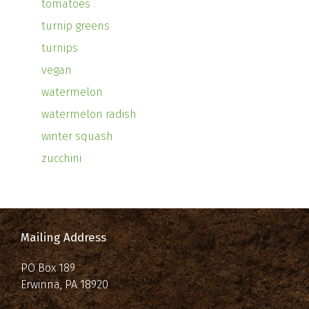
tomatoes
turnip greens
turnips
vegan
watermelon
watermelon radish
winter squash
zucchini
Mailing Address
PO Box 189
Erwinna, PA 18920