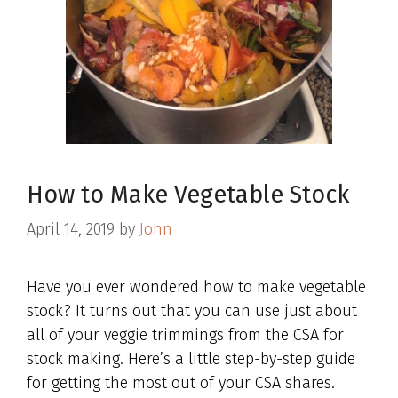
How to Make Vegetable Stock
April 14, 2019
by
John
Have you ever wondered how to make vegetable
stock? It turns out that you can use just about
all of your veggie trimmings from the CSA for
stock making. Here’s a little step-by-step guide
for getting the most out of your CSA shares.