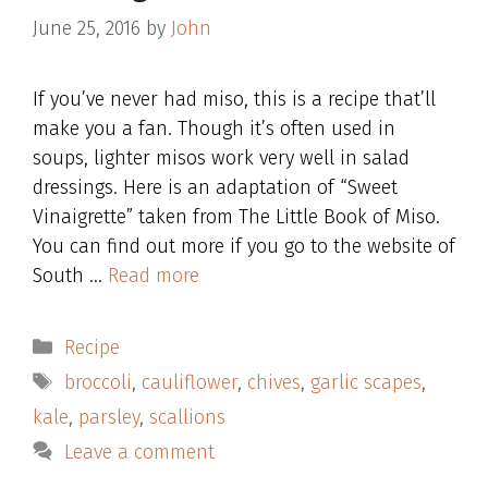
June 25, 2016
by
John
If you’ve never had miso, this is a recipe that’ll
make you a fan. Though it’s often used in
soups, lighter misos work very well in salad
dressings. Here is an adaptation of “Sweet
Vinaigrette” taken from The Little Book of Miso.
You can find out more if you go to the website of
South …
Read more
Categories
Recipe
Tags
broccoli
,
cauliflower
,
chives
,
garlic scapes
,
kale
,
parsley
,
scallions
Leave a comment