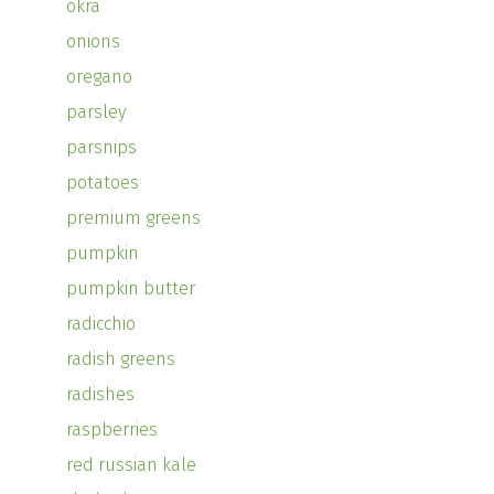
okra
onions
oregano
parsley
parsnips
potatoes
premium greens
pumpkin
pumpkin butter
radicchio
radish greens
radishes
raspberries
red russian kale