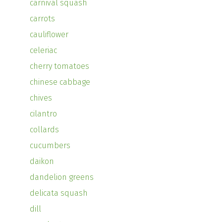
carnival squash
carrots
cauliflower
celeriac
cherry tomatoes
chinese cabbage
chives
cilantro
collards
cucumbers
daikon
dandelion greens
delicata squash
dill