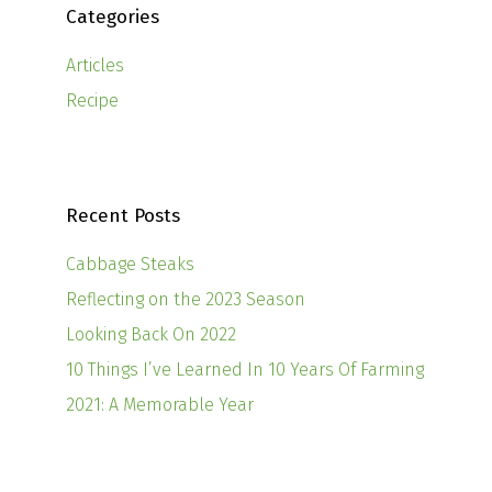
Categories
Articles
Recipe
Recent Posts
Cabbage Steaks
Reflecting on the 2023 Season
Looking Back On 2022
10 Things I’ve Learned In 10 Years Of Farming
2021: A Memorable Year