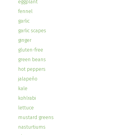
eggplant
fennel
garlic
garlic scapes
ginger
gluten-free
green beans
hot peppers
jalapeño
kale
kohlrabi
lettuce
mustard greens
nasturtiums