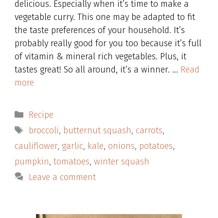
delicious. Especially when it’s time to make a
vegetable curry. This one may be adapted to fit
the taste preferences of your household. It’s
probably really good for you too because it’s full
of vitamin & mineral rich vegetables. Plus, it
tastes great! So all around, it’s a winner. …
Read
more
Categories
Recipe
Tags
broccoli
,
butternut squash
,
carrots
,
cauliflower
,
garlic
,
kale
,
onions
,
potatoes
,
pumpkin
,
tomatoes
,
winter squash
Leave a comment