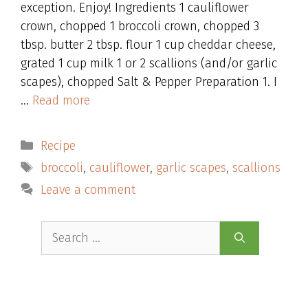
exception. Enjoy! Ingredients 1 cauliflower
crown, chopped 1 broccoli crown, chopped 3
tbsp. butter 2 tbsp. flour 1 cup cheddar cheese,
grated 1 cup milk 1 or 2 scallions (and/or garlic
scapes), chopped Salt & Pepper Preparation 1. I
…
Read more
Categories
Recipe
Tags
broccoli
,
cauliflower
,
garlic scapes
,
scallions
Leave a comment
Search
for: