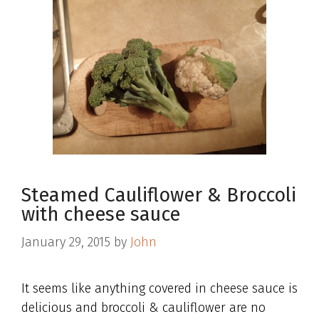
Steamed Cauliflower & Broccoli
with cheese sauce
January 29, 2015
by
John
It seems like anything covered in cheese sauce is
delicious and broccoli & cauliflower are no