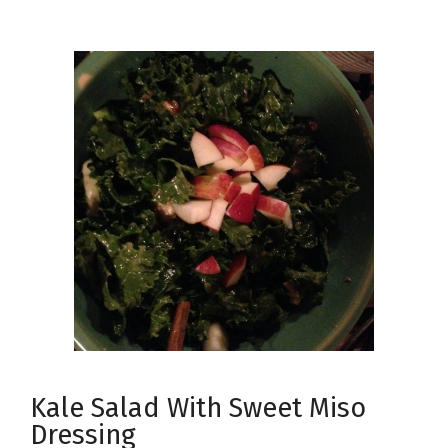
Kale Salad With Sweet Miso
Dressing