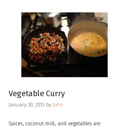
Vegetable Curry
January 30, 2015
by
John
Spices, coconut milk, and vegetables are