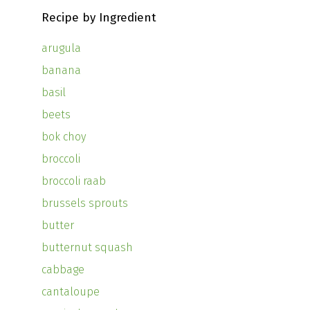
Recipe by Ingredient
arugula
banana
basil
beets
bok choy
broccoli
broccoli raab
brussels sprouts
butter
butternut squash
cabbage
cantaloupe