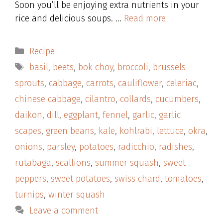
Soon you’ll be enjoying extra nutrients in your
rice and delicious soups. …
Read more
Categories
Recipe
Tags
basil
,
beets
,
bok choy
,
broccoli
,
brussels
sprouts
,
cabbage
,
carrots
,
cauliflower
,
celeriac
,
chinese cabbage
,
cilantro
,
collards
,
cucumbers
,
daikon
,
dill
,
eggplant
,
fennel
,
garlic
,
garlic
scapes
,
green beans
,
kale
,
kohlrabi
,
lettuce
,
okra
,
onions
,
parsley
,
potatoes
,
radicchio
,
radishes
,
rutabaga
,
scallions
,
summer squash
,
sweet
peppers
,
sweet potatoes
,
swiss chard
,
tomatoes
,
turnips
,
winter squash
Leave a comment