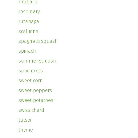
rhubarb
rosemary
rutabaga
scallions
spaghetti squash
spinach
summer squash
sunchokes
sweet corn
sweet peppers
sweet potatoes
swiss chard
tatsoi
thyme