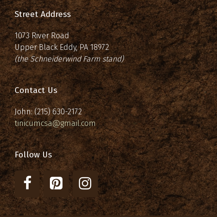
Street Address
1073 River Road
Upper Black Eddy, PA 18972
(the Schneiderwind Farm stand)
Contact Us
John: (215) 630-2172
tinicumcsa@gmail.com
Follow Us