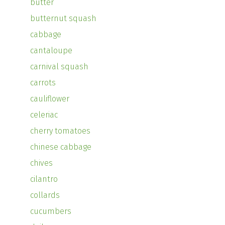
butter
butternut squash
cabbage
cantaloupe
carnival squash
carrots
cauliflower
celeriac
cherry tomatoes
chinese cabbage
chives
cilantro
collards
cucumbers