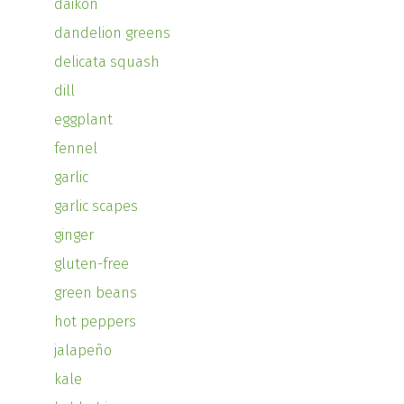
daikon
dandelion greens
delicata squash
dill
eggplant
fennel
garlic
garlic scapes
ginger
gluten-free
green beans
hot peppers
jalapeño
kale