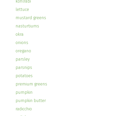
kohlrabi
lettuce
mustard greens
nasturtiums
okra
onions
oregano
parsley
parsnips
potatoes
premium greens
pumpkin
pumpkin butter
radicchio