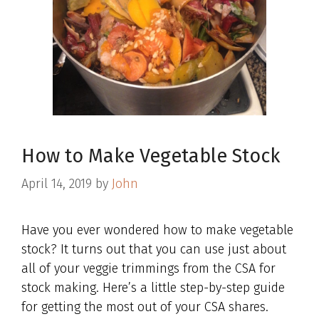
How to Make Vegetable Stock
April 14, 2019
by
John
Have you ever wondered how to make vegetable
stock? It turns out that you can use just about
all of your veggie trimmings from the CSA for
stock making. Here’s a little step-by-step guide
for getting the most out of your CSA shares.