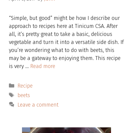
“Simple, but good” might be how I describe our
approach to recipes here at Tinicum CSA. After
all, it’s pretty great to take a basic, delicious
vegetable and turn it into a versatile side dish. If
you’re wondering what to do with beets, this
may be a gateway to enjoying them. This recipe
is very …
Read more
Categories
Recipe
Tags
beets
Leave a comment