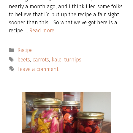
nearly a month ago, and I think I led some folks
to believe that I’d put up the recipe a fair sight
sooner than this… So what we’ve got here is a
recipe …
Read more
Categories
Recipe
Tags
beets
,
carrots
,
kale
,
turnips
Leave a comment