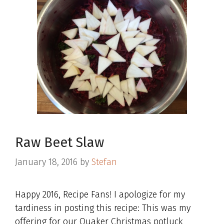
Raw Beet Slaw
January 18, 2016
by
Stefan
Happy 2016, Recipe Fans! I apologize for my
tardiness in posting this recipe: This was my
offering for our Quaker Christmas potluck