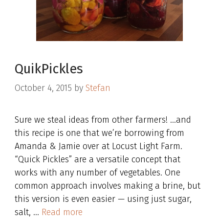
QuikPickles
October 4, 2015
by
Stefan
Sure we steal ideas from other farmers! …and
this recipe is one that we’re borrowing from
Amanda & Jamie over at Locust Light Farm.
“Quick Pickles” are a versatile concept that
works with any number of vegetables. One
common approach involves making a brine, but
this version is even easier — using just sugar,
salt, …
Read more