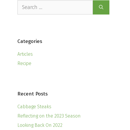
Search
for:
Categories
Articles
Recipe
Recent Posts
Cabbage Steaks
Reflecting on the 2023 Season
Looking Back On 2022