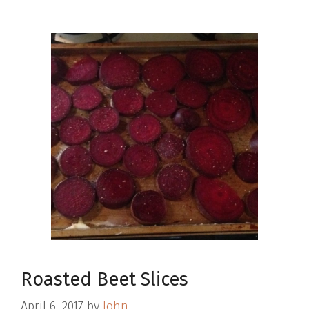
Roasted Beet Slices
April 6, 2017
by
John