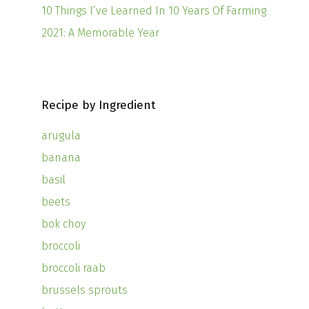
10 Things I’ve Learned In 10 Years Of Farming
2021: A Memorable Year
Recipe by Ingredient
arugula
banana
basil
beets
bok choy
broccoli
broccoli raab
brussels sprouts