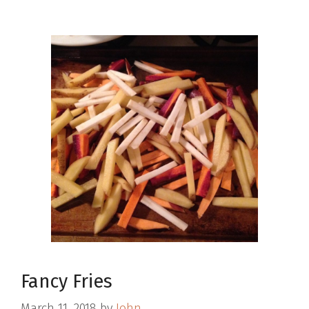
Fancy Fries
March 11, 2018
by
John