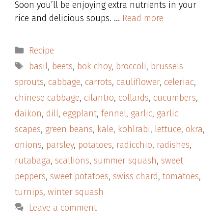
Soon you’ll be enjoying extra nutrients in your
rice and delicious soups. …
Read more
Categories
Recipe
Tags
basil
,
beets
,
bok choy
,
broccoli
,
brussels
sprouts
,
cabbage
,
carrots
,
cauliflower
,
celeriac
,
chinese cabbage
,
cilantro
,
collards
,
cucumbers
,
daikon
,
dill
,
eggplant
,
fennel
,
garlic
,
garlic
scapes
,
green beans
,
kale
,
kohlrabi
,
lettuce
,
okra
,
onions
,
parsley
,
potatoes
,
radicchio
,
radishes
,
rutabaga
,
scallions
,
summer squash
,
sweet
peppers
,
sweet potatoes
,
swiss chard
,
tomatoes
,
turnips
,
winter squash
Leave a comment