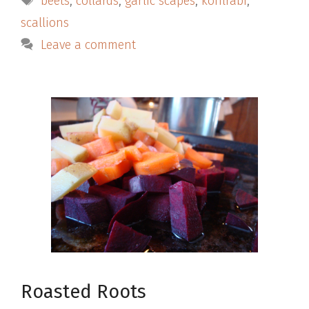
beets
,
collards
,
garlic scapes
,
kohlrabi
,
scallions
Leave a comment
Roasted Roots