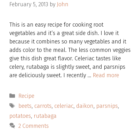
February 5, 2013
by
John
This is an easy recipe for cooking root
vegetables and it’s a great side dish. I love it
because it combines so many vegetables and it
adds color to the meal. The less common veggies
give this dish great flavor. Celeriac tastes like
celery, rutabaga is slightly sweet, and parsnips
are deliciously sweet. I recently …
Read more
Categories
Recipe
Tags
beets
,
carrots
,
celeriac
,
daikon
,
parsnips
,
potatoes
,
rutabaga
2 Comments