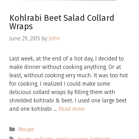
Kohlrabi Beet Salad Collard
Wraps
June 29, 2015
by
John
Last week, at the end of a hot day, I decided to
make dinner without cooking anything. Or at
least, without cooking very much. It was too hot
for cooking. I realized I could make some
delicious collard wraps by filling them with
shredded kohlrabi & beet. I used one large beet
and one kohlrabi …
Read more
Categories
Recipe
Tags