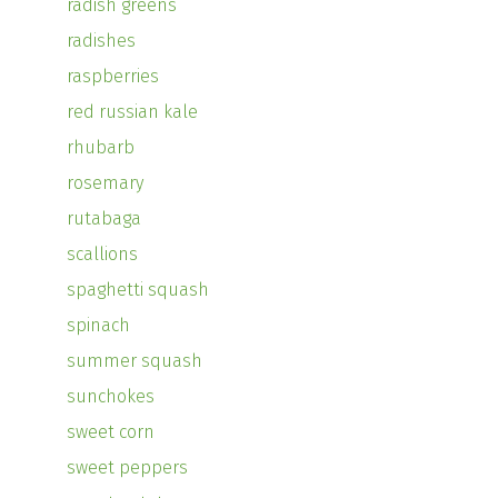
radish greens
radishes
raspberries
red russian kale
rhubarb
rosemary
rutabaga
scallions
spaghetti squash
spinach
summer squash
sunchokes
sweet corn
sweet peppers