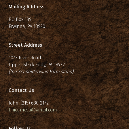
Mailing Address
PO Box 189
Erwinna, PA 18920
Street Address
1073 River Road
Upper Black Eddy, PA 18972
(the Schneiderwind Farm stand)
Contact Us
John: (215) 630-2172
tinicumcsa@gmail.com
Follow Us