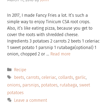
In 2017, I made Fancy Fries a lot. It’s such a
simple way to enjoy Tinicum CSA root crops.
Also, it’s like eating pizza, because you get to
cover the roots with shredded cheese.
Ingredients 3 potatoes 2 carrots 2 beets 1 celeriac
1 sweet potato 1 parsnip 1 rutabaga(optional) 1
onion, chopped 2 or …
Read more
Categories
Recipe
Tags
beets
,
carrots
,
celeriac
,
collards
,
garlic
,
onions
,
parsnips
,
potatoes
,
rutabaga
,
sweet
potatoes
Leave a comment