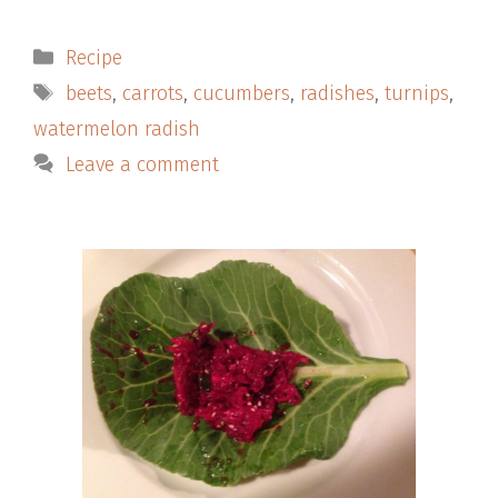
Categories
Recipe
Tags
beets
,
carrots
,
cucumbers
,
radishes
,
turnips
,
watermelon radish
Leave a comment