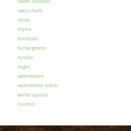
sweet potatoes
swiss chard
tatsoi
thyme
tomatoes
turnip greens
turnips
vegan
watermelon
watermelon radish
winter squash
zucchini