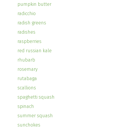
pumpkin butter
radicchio
radish greens
radishes
raspberries
red russian kale
rhubarb
rosemary
rutabaga
scallions
spaghetti squash
spinach
summer squash
sunchokes