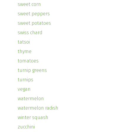
sweet corn
sweet peppers
sweet potatoes
swiss chard
tatsoi
thyme
tomatoes
turnip greens
turnips
vegan
watermelon
watermelon radish
winter squash
zucchini