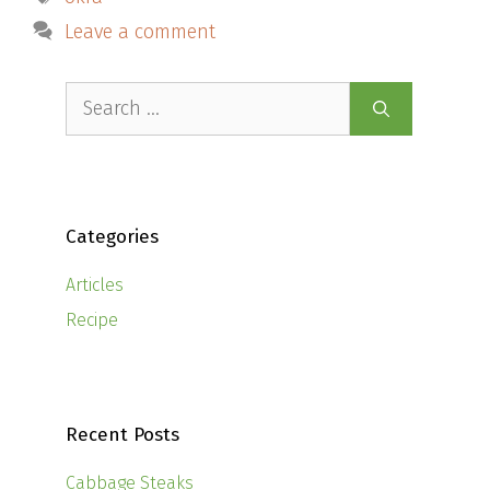
Leave a comment
Search
for:
Categories
Articles
Recipe
Recent Posts
Cabbage Steaks