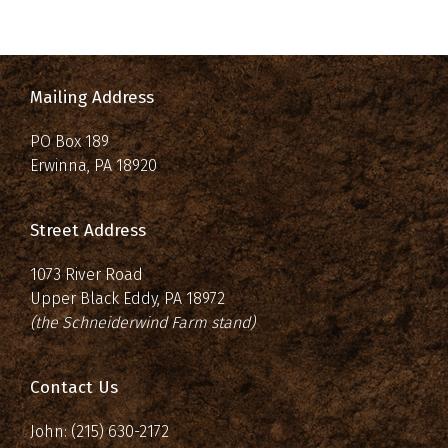
Mailing Address
PO Box 189
Erwinna, PA 18920
Street Address
1073 River Road
Upper Black Eddy, PA 18972
(the Schneiderwind Farm stand)
Contact Us
John: (215) 630-2172