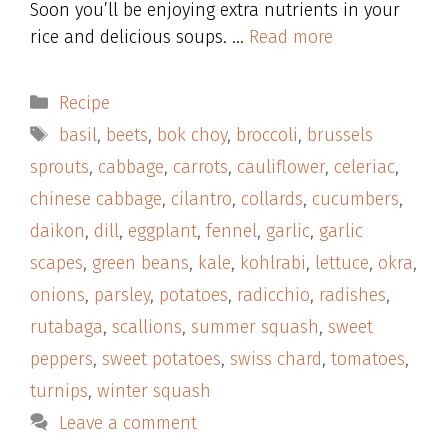
Soon you’ll be enjoying extra nutrients in your
rice and delicious soups. …
Read more
Categories
Recipe
Tags
basil
,
beets
,
bok choy
,
broccoli
,
brussels
sprouts
,
cabbage
,
carrots
,
cauliflower
,
celeriac
,
chinese cabbage
,
cilantro
,
collards
,
cucumbers
,
daikon
,
dill
,
eggplant
,
fennel
,
garlic
,
garlic
scapes
,
green beans
,
kale
,
kohlrabi
,
lettuce
,
okra
,
onions
,
parsley
,
potatoes
,
radicchio
,
radishes
,
rutabaga
,
scallions
,
summer squash
,
sweet
peppers
,
sweet potatoes
,
swiss chard
,
tomatoes
,
turnips
,
winter squash
Leave a comment