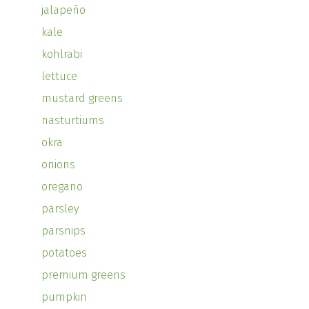
jalapeño
kale
kohlrabi
lettuce
mustard greens
nasturtiums
okra
onions
oregano
parsley
parsnips
potatoes
premium greens
pumpkin