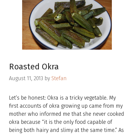
Roasted Okra
August 11, 2013
by
Stefan
Let’s be honest: Okra is a tricky vegetable. My
first accounts of okra growing up came from my
mother who informed me that she never cooked
okra because “it is the only food capable of
being both hairy and slimy at the same time.” As