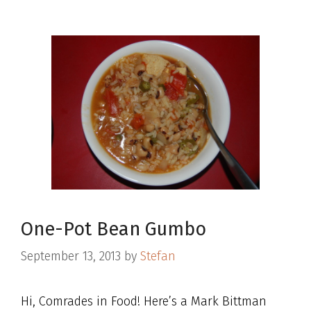
One-Pot Bean Gumbo
September 13, 2013
by
Stefan
Hi, Comrades in Food! Here’s a Mark Bittman