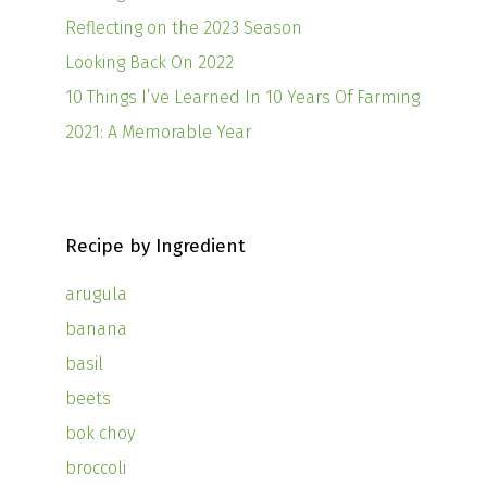
Reflecting on the 2023 Season
Looking Back On 2022
10 Things I’ve Learned In 10 Years Of Farming
2021: A Memorable Year
Recipe by Ingredient
arugula
banana
basil
beets
bok choy
broccoli