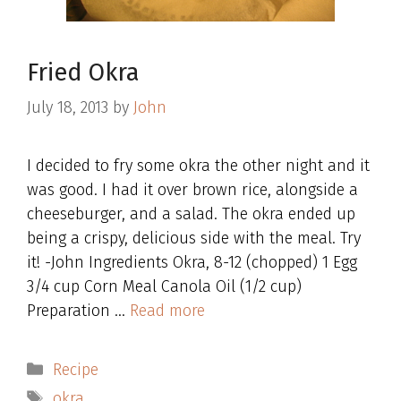
Fried Okra
July 18, 2013
by
John
I decided to fry some okra the other night and it
was good. I had it over brown rice, alongside a
cheeseburger, and a salad. The okra ended up
being a crispy, delicious side with the meal. Try
it! -John Ingredients Okra, 8-12 (chopped) 1 Egg
3/4 cup Corn Meal Canola Oil (1/2 cup)
Preparation …
Read more
Categories
Recipe
Tags
okra