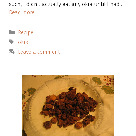
such, I didn’t actually eat any okra until I had …
Read more
Categories
Recipe
Tags
okra
Leave a comment