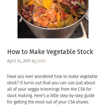
How to Make Vegetable Stock
April 14, 2019
by
John
Have you ever wondered how to make vegetable
stock? It turns out that you can use just about
all of your veggie trimmings from the CSA for
stock making. Here’s a little step-by-step guide
for getting the most out of your CSA shares.