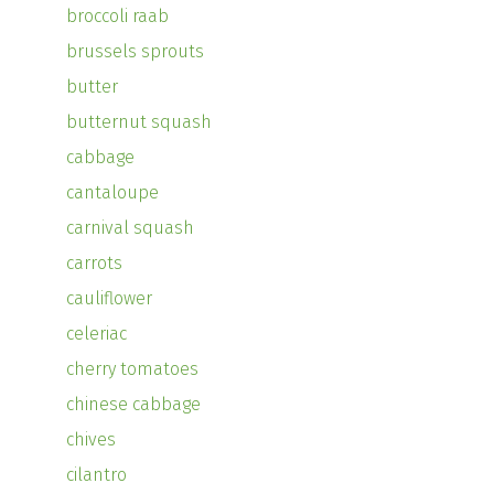
broccoli raab
brussels sprouts
butter
butternut squash
cabbage
cantaloupe
carnival squash
carrots
cauliflower
celeriac
cherry tomatoes
chinese cabbage
chives
cilantro