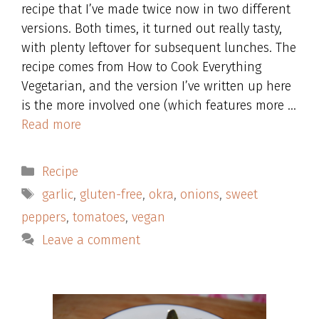
recipe that I’ve made twice now in two different
versions. Both times, it turned out really tasty,
with plenty leftover for subsequent lunches. The
recipe comes from How to Cook Everything
Vegetarian, and the version I’ve written up here
is the more involved one (which features more …
Read more
Categories
Recipe
Tags
garlic
,
gluten-free
,
okra
,
onions
,
sweet
peppers
,
tomatoes
,
vegan
Leave a comment