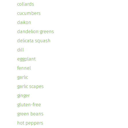
collards
cucumbers
daikon
dandelion greens
delicata squash
dill
eggplant
fennel
garlic
garlic scapes
ginger
gluten-free
green beans
hot peppers