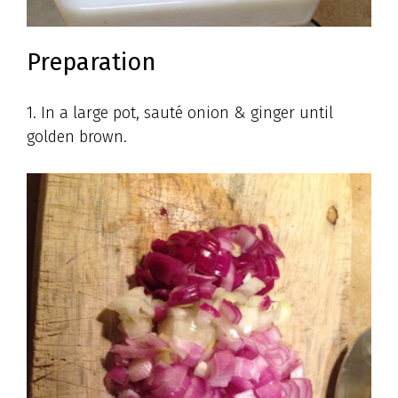
Preparation
1. In a large pot, sauté onion & ginger until
golden brown.