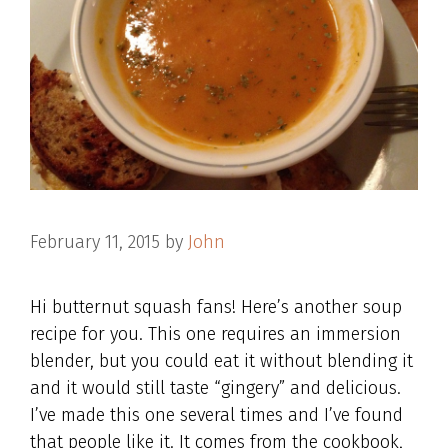
February 11, 2015
by
John
Hi butternut squash fans! Here’s another soup
recipe for you. This one requires an immersion
blender, but you could eat it without blending it
and it would still taste “gingery” and delicious.
I’ve made this one several times and I’ve found
that people like it. It comes from the cookbook,