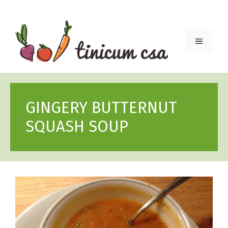
Skip
to
content
Menu
GINGERY BUTTERNUT
SQUASH SOUP