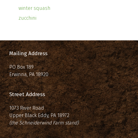
winter squash
zucchini
Mailing Address
PO Box 189
Erwinna, PA 18920
Street Address
1073 River Road
Upper Black Eddy, PA 18972
(the Schneiderwind Farm stand)