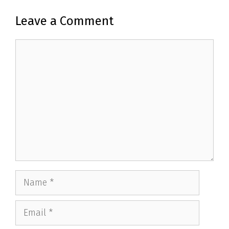
Leave a Comment
Comment
Name
Email