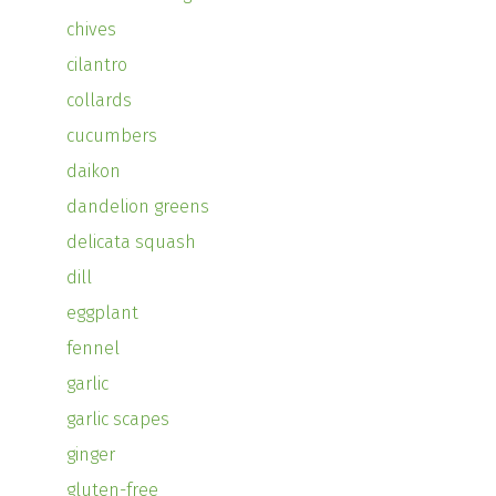
chives
cilantro
collards
cucumbers
daikon
dandelion greens
delicata squash
dill
eggplant
fennel
garlic
garlic scapes
ginger
gluten-free