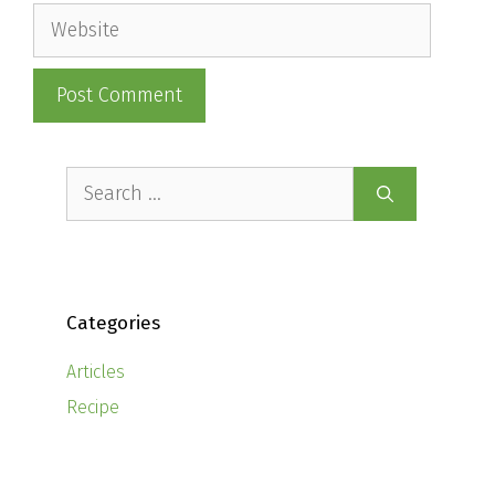
Website
Search
for:
Categories
Articles
Recipe