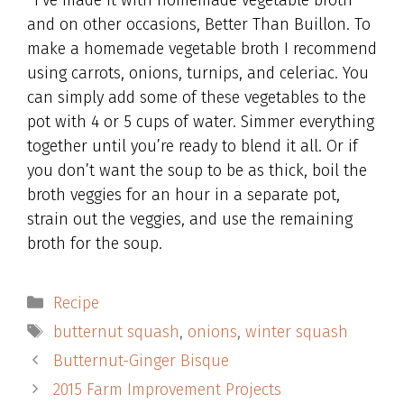
*I’ve made it with homemade vegetable broth
and on other occasions, Better Than Buillon. To
make a homemade vegetable broth I recommend
using carrots, onions, turnips, and celeriac. You
can simply add some of these vegetables to the
pot with 4 or 5 cups of water. Simmer everything
together until you’re ready to blend it all. Or if
you don’t want the soup to be as thick, boil the
broth veggies for an hour in a separate pot,
strain out the veggies, and use the remaining
broth for the soup.
Categories
Recipe
Tags
butternut squash
,
onions
,
winter squash
Butternut-Ginger Bisque
2015 Farm Improvement Projects