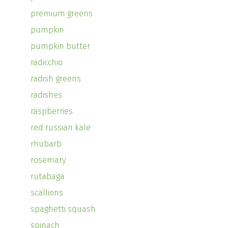
premium greens
pumpkin
pumpkin butter
radicchio
radish greens
radishes
raspberries
red russian kale
rhubarb
rosemary
rutabaga
scallions
spaghetti squash
spinach