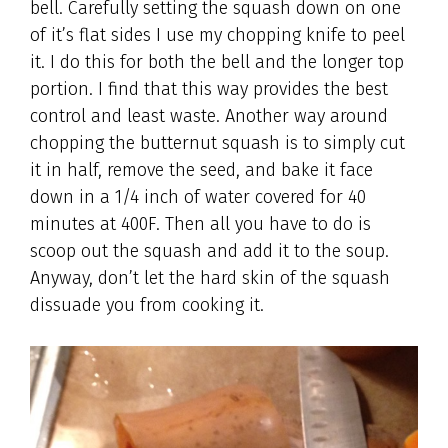
bell. Carefully setting the squash down on one
of it’s flat sides I use my chopping knife to peel
it. I do this for both the bell and the longer top
portion. I find that this way provides the best
control and least waste. Another way around
chopping the butternut squash is to simply cut
it in half, remove the seed, and bake it face
down in a 1/4 inch of water covered for 40
minutes at 400F. Then all you have to do is
scoop out the squash and add it to the soup.
Anyway, don’t let the hard skin of the squash
dissuade you from cooking it.