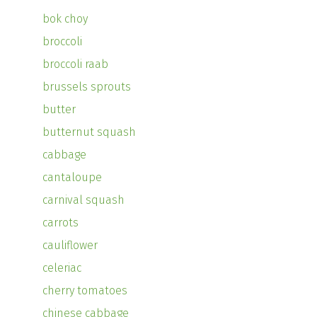
bok choy
broccoli
broccoli raab
brussels sprouts
butter
butternut squash
cabbage
cantaloupe
carnival squash
carrots
cauliflower
celeriac
cherry tomatoes
chinese cabbage