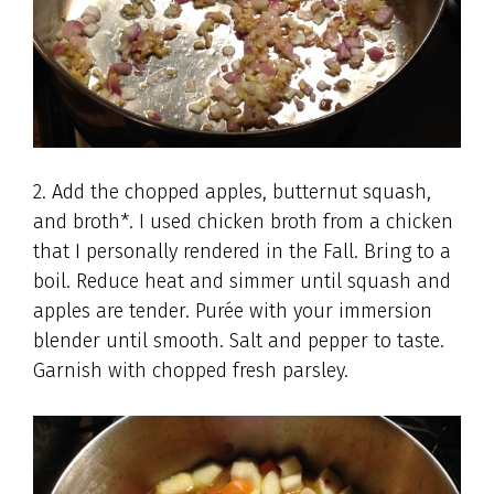
2. Add the chopped apples, butternut squash,
and broth*. I used chicken broth from a chicken
that I personally rendered in the Fall. Bring to a
boil. Reduce heat and simmer until squash and
apples are tender. Purée with your immersion
blender until smooth. Salt and pepper to taste.
Garnish with chopped fresh parsley.