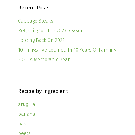
Recent Posts
Cabbage Steaks
Reflecting on the 2023 Season
Looking Back On 2022
10 Things I’ve Learned In 10 Years Of Farming
2021: A Memorable Year
Recipe by Ingredient
arugula
banana
basil
beets