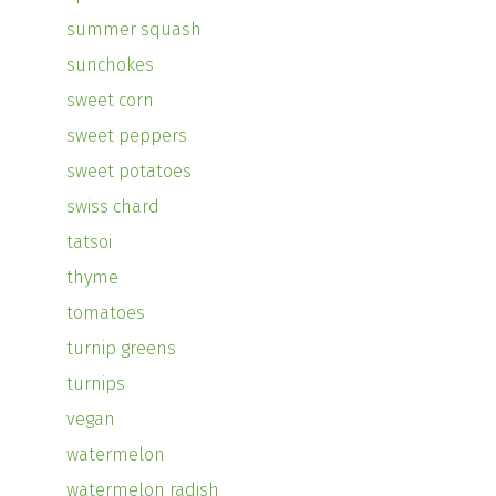
summer squash
sunchokes
sweet corn
sweet peppers
sweet potatoes
swiss chard
tatsoi
thyme
tomatoes
turnip greens
turnips
vegan
watermelon
watermelon radish