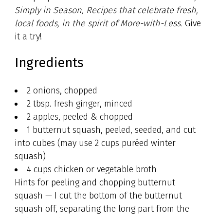
Simply in Season, Recipes that celebrate fresh,
local foods, in the spirit of More-with-Less.
Give
it a try!
Ingredients
2 onions, chopped
2 tbsp. fresh ginger, minced
2 apples, peeled & chopped
1 butternut squash, peeled, seeded, and cut
into cubes (may use 2 cups puréed winter
squash)
4 cups chicken or vegetable broth
Hints for peeling and chopping butternut
squash — I cut the bottom of the butternut
squash off, separating the long part from the