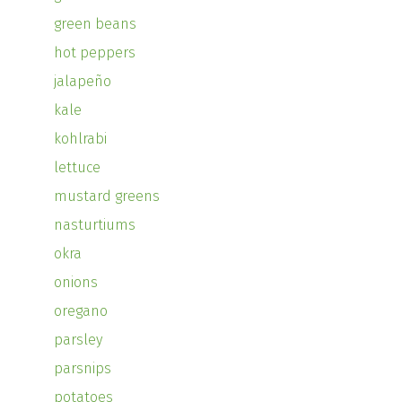
green beans
hot peppers
jalapeño
kale
kohlrabi
lettuce
mustard greens
nasturtiums
okra
onions
oregano
parsley
parsnips
potatoes