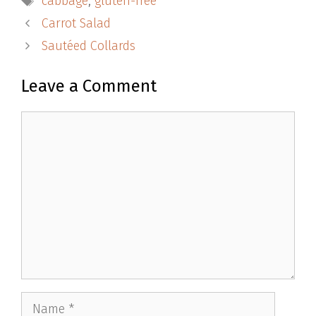
cabbage
,
gluten-free
Carrot Salad
Sautéed Collards
Leave a Comment
Comment
Name