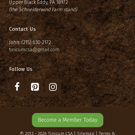
Upper Black Eddy, PA 18972
(the Schneiderwind Farm stand)
Contact Us
John: (215) 630-2172
tinicumcsa@gmail.com
Follow Us
Become a Member Today
© 2013 - 2026 Tinicum CSA |
Sitemap
|
Terms &