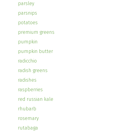
parsley
parsnips
potatoes
premium greens
pumpkin
pumpkin butter
radicchio
radish greens
radishes
raspberries
red russian kale
rhubarb
rosemary
rutabaga