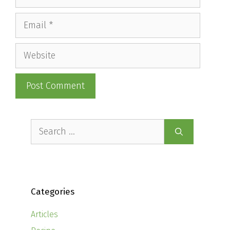
Email
Website
Search
for:
Categories
Articles