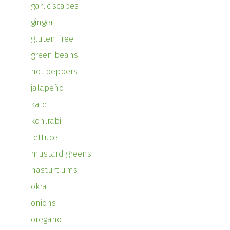
garlic scapes
ginger
gluten-free
green beans
hot peppers
jalapeño
kale
kohlrabi
lettuce
mustard greens
nasturtiums
okra
onions
oregano