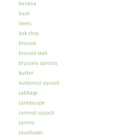
banana
basil
beets
bok choy
broccoli
broccoli raab
brussels sprouts
butter
butternut squash
cabbage
cantaloupe
carnival squash
carrots
cauliflower