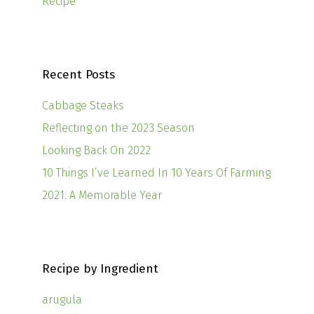
Recipe
Recent Posts
Cabbage Steaks
Reflecting on the 2023 Season
Looking Back On 2022
10 Things I’ve Learned In 10 Years Of Farming
2021: A Memorable Year
Recipe by Ingredient
arugula