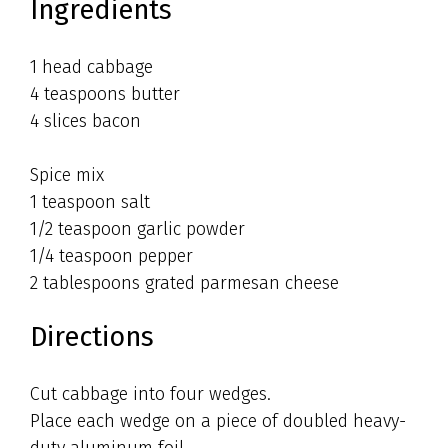
Ingredients
1 head cabbage
4 teaspoons butter
4 slices bacon
Spice mix
1 teaspoon salt
1/2 teaspoon garlic powder
1/4 teaspoon pepper
2 tablespoons grated parmesan cheese
Directions
Cut cabbage into four wedges.
Place each wedge on a piece of doubled heavy-