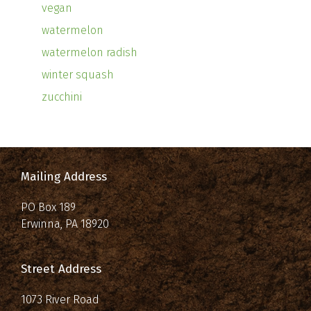
vegan
watermelon
watermelon radish
winter squash
zucchini
Mailing Address
PO Box 189
Erwinna, PA 18920
Street Address
1073 River Road