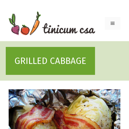
Skip
to
content
Menu
GRILLED CABBAGE