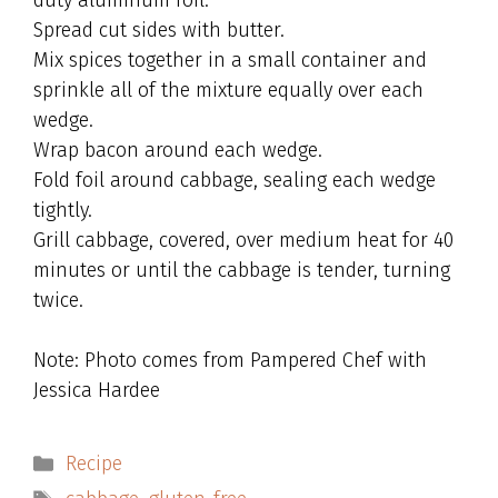
duty aluminum foil.
Spread cut sides with butter.
Mix spices together in a small container and
sprinkle all of the mixture equally over each
wedge.
Wrap bacon around each wedge.
Fold foil around cabbage, sealing each wedge
tightly.
Grill cabbage, covered, over medium heat for 40
minutes or until the cabbage is tender, turning
twice.
Note: Photo comes from Pampered Chef with
Jessica Hardee
Categories
Recipe
Tags