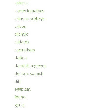
celeriac
cherry tomatoes
chinese cabbage
chives
cilantro
collards
cucumbers
daikon
dandelion greens
delicata squash
dill
eggplant
fennel
garlic