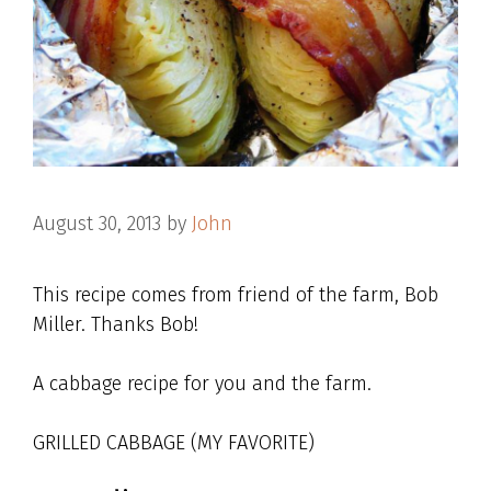
August 30, 2013
by
John
This recipe comes from friend of the farm, Bob
Miller. Thanks Bob!
A cabbage recipe for you and the farm.
GRILLED CABBAGE (MY FAVORITE)