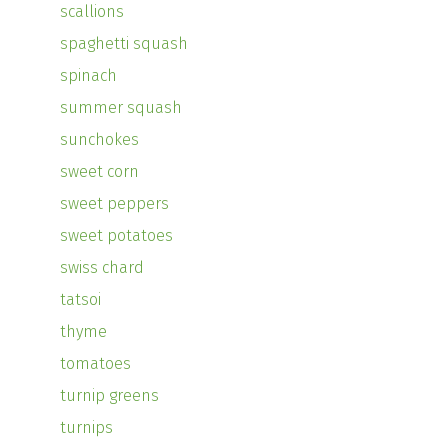
scallions
spaghetti squash
spinach
summer squash
sunchokes
sweet corn
sweet peppers
sweet potatoes
swiss chard
tatsoi
thyme
tomatoes
turnip greens
turnips