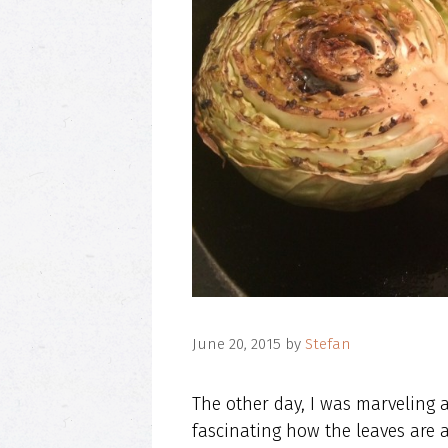
June 20, 2015
by
Stefan
The other day, I was marveling a
fascinating how the leaves are a