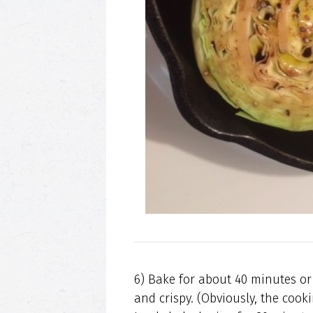
6) Bake for about 40 minutes or
and crispy. (Obviously, the coo