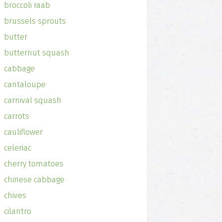
broccoli raab
brussels sprouts
butter
butternut squash
cabbage
cantaloupe
carnival squash
carrots
cauliflower
celeriac
cherry tomatoes
chinese cabbage
chives
cilantro