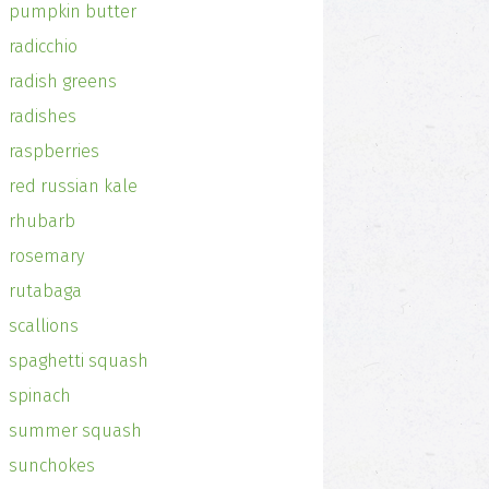
pumpkin butter
radicchio
radish greens
radishes
raspberries
red russian kale
rhubarb
rosemary
rutabaga
scallions
spaghetti squash
spinach
summer squash
sunchokes