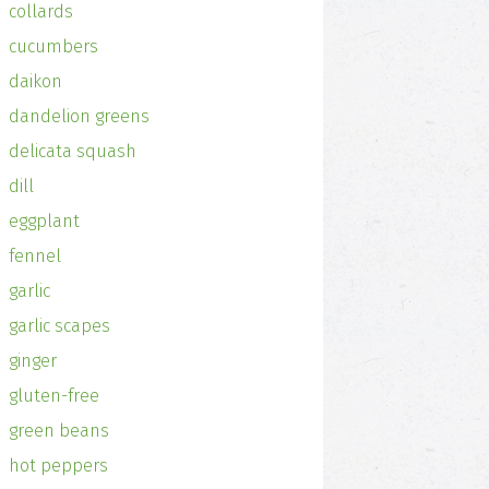
collards
cucumbers
daikon
dandelion greens
delicata squash
dill
eggplant
fennel
garlic
garlic scapes
ginger
gluten-free
green beans
hot peppers