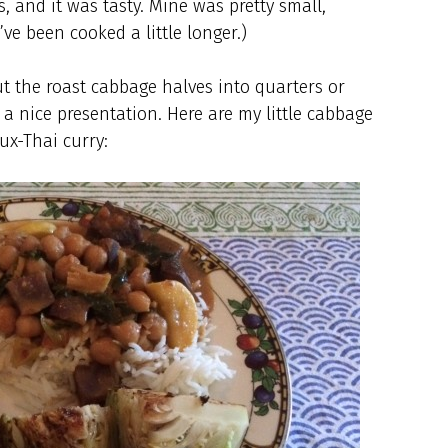
, and it was tasty. Mine was pretty small,
ve been cooked a little longer.)
cut the roast cabbage halves into quarters or
a nice presentation. Here are my little cabbage
ux-Thai curry: