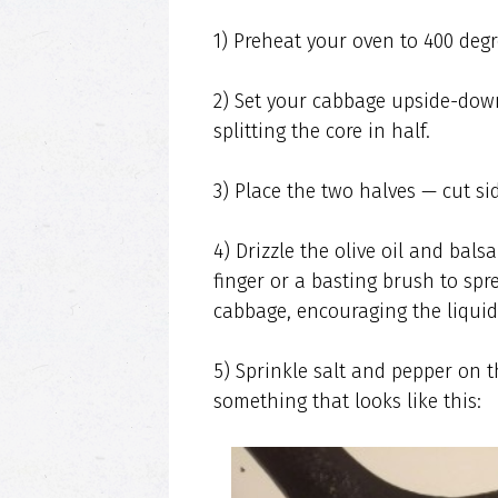
1) Preheat your oven to 400 degr
2) Set your cabbage upside-down
splitting the core in half.
3) Place the two halves — cut si
4) Drizzle the olive oil and bal
finger or a basting brush to spr
cabbage, encouraging the liquid
5) Sprinkle salt and pepper on t
something that looks like this: