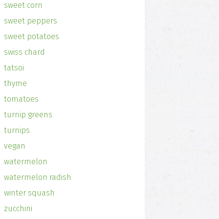
sweet corn
sweet peppers
sweet potatoes
swiss chard
tatsoi
thyme
tomatoes
turnip greens
turnips
vegan
watermelon
watermelon radish
winter squash
zucchini