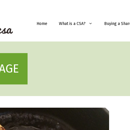
Home
What is a CSA?
Buying a Shar
AGE