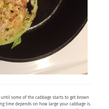
 until some of the cabbage starts to get brown
king time depends on how large your cabbage is.