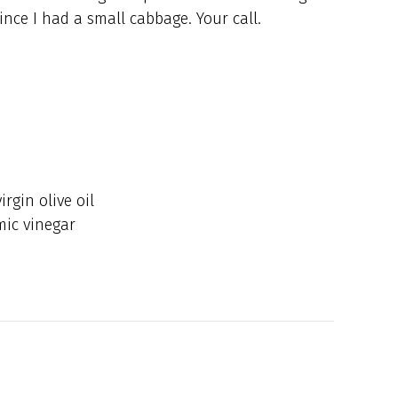
ince I had a small cabbage. Your call.
rgin olive oil
mic vinegar