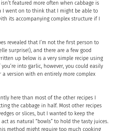
y isn’t featured more often when cabbage is
I went on to think that I might be able to
ith its accompanying complex structure if I
es revealed that I’m not the first person to
lle surprise!), and there are a few good
written up below is a very simple recipe using
f you’re into garlic, however, you could easily
r a version with en entirely more complex
ntly here than most of the other recipes I
tting the cabbage in half. Most other recipes
edges or slices, but I wanted to keep the
act as natural “bowls” to hold the tasty juices.
 this method might require too much cooking