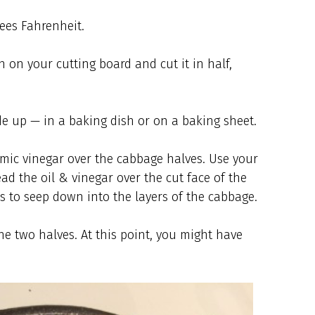
ees Fahrenheit.
 on your cutting board and cut it in half,
de up — in a baking dish or on a baking sheet.
samic vinegar over the cabbage halves. Use your
ead the oil & vinegar over the cut face of the
s to seep down into the layers of the cabbage.
he two halves. At this point, you might have