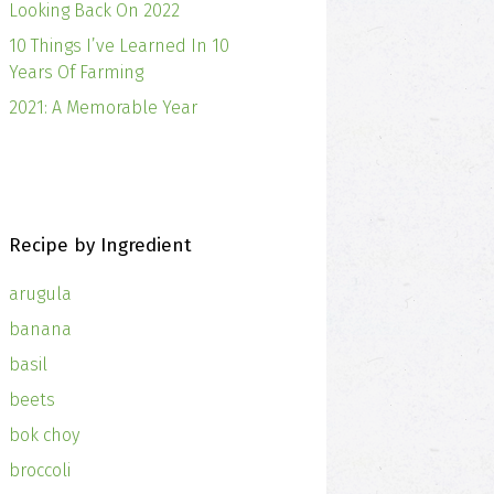
Looking Back On 2022
10 Things I’ve Learned In 10
Years Of Farming
2021: A Memorable Year
Recipe by Ingredient
arugula
banana
basil
beets
bok choy
broccoli