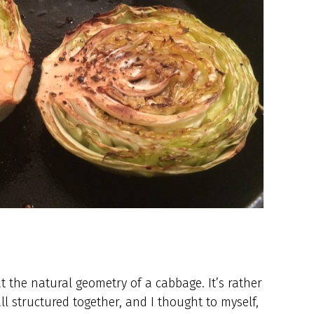
t the natural geometry of a cabbage. It’s rather
ll structured together, and I thought to myself,