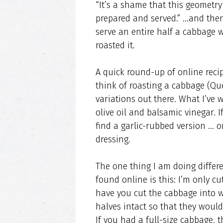
“It’s a shame that this geometr
prepared and served.” …and then 
serve an entire half a cabbage w
roasted it.
A quick round-up of online recip
think of roasting a cabbage (Que
variations out there. What I’ve 
olive oil and balsamic vinegar. I
find a garlic-rubbed version … o
dressing.
The one thing I am doing differe
found online is this: I’m only cu
have you cut the cabbage into w
halves intact so that they would 
If you had a full-size cabbage,