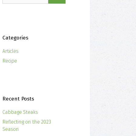
Categories
Articles
Recipe
Recent Posts
Cabbage Steaks
Reflecting on the 2023
Season