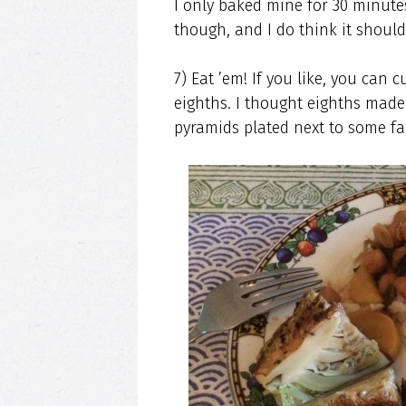
I only baked mine for 30 minutes
though, and I do think it should’
7) Eat ’em! If you like, you can 
eighths. I thought eighths made 
pyramids plated next to some fa