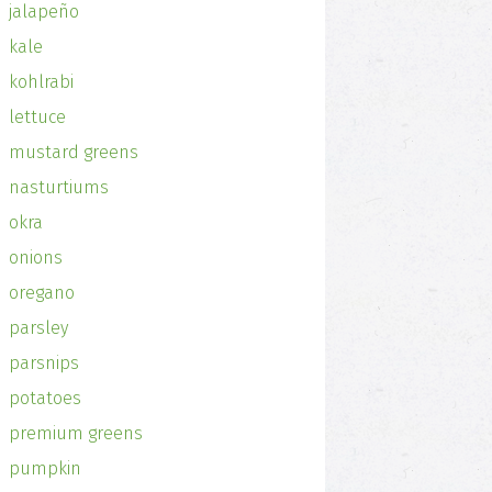
jalapeño
kale
kohlrabi
lettuce
mustard greens
nasturtiums
okra
onions
oregano
parsley
parsnips
potatoes
premium greens
pumpkin