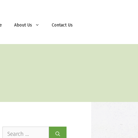
e
About Us
Contact Us
Search
for: