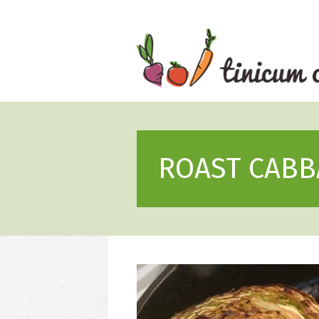
Skip
to
content
ROAST CABB