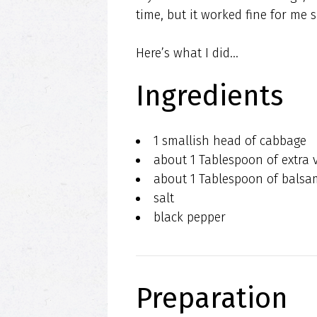
time, but it worked fine for me s
Here’s what I did…
Ingredients
1 smallish head of cabbage
about 1 Tablespoon of extra vi
about 1 Tablespoon of balsa
salt
black pepper
Preparation