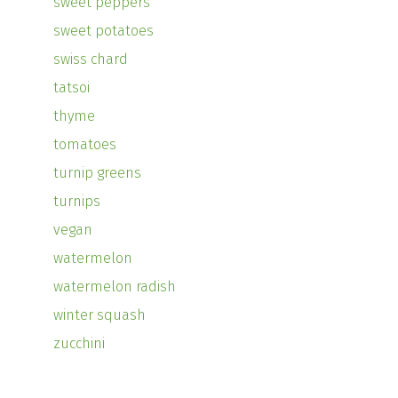
sweet peppers
sweet potatoes
swiss chard
tatsoi
thyme
tomatoes
turnip greens
turnips
vegan
watermelon
watermelon radish
winter squash
zucchini