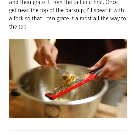
and then grate it from the tail end first. Once I
get near the top of the parsnip, I’ll spear it with
a fork so that I can grate it almost all the way to
the top.