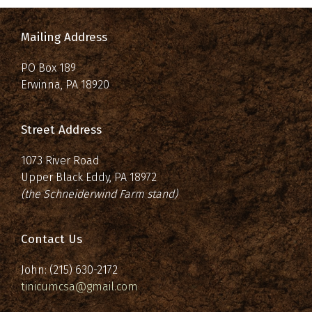
Mailing Address
PO Box 189
Erwinna, PA 18920
Street Address
1073 River Road
Upper Black Eddy, PA 18972
(the Schneiderwind Farm stand)
Contact Us
John: (215) 630-2172
tinicumcsa@gmail.com