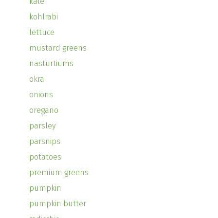
kale
kohlrabi
lettuce
mustard greens
nasturtiums
okra
onions
oregano
parsley
parsnips
potatoes
premium greens
pumpkin
pumpkin butter