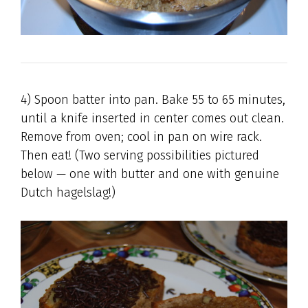
4) Spoon batter into pan. Bake 55 to 65 minutes,
until a knife inserted in center comes out clean.
Remove from oven; cool in pan on wire rack.
Then eat! (Two serving possibilities pictured
below — one with butter and one with genuine
Dutch hagelslag!)