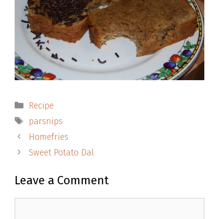
Categories
Recipe
Tags
parsnips
Homefries
Sweet Potato Dal
Leave a Comment
Comment