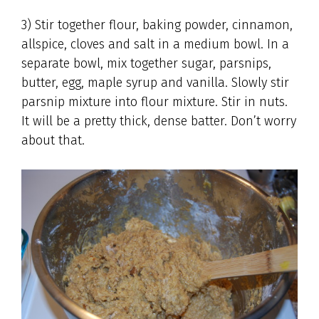
3) Stir together flour, baking powder, cinnamon,
allspice, cloves and salt in a medium bowl. In a
separate bowl, mix together sugar, parsnips,
butter, egg, maple syrup and vanilla. Slowly stir
parsnip mixture into flour mixture. Stir in nuts.
It will be a pretty thick, dense batter. Don’t worry
about that.