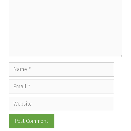
Name
Email
Website