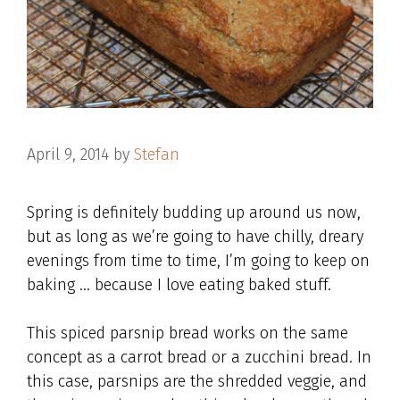
April 9, 2014
by
Stefan
Spring is definitely budding up around us now,
but as long as we’re going to have chilly, dreary
evenings from time to time, I’m going to keep on
baking … because I love eating baked stuff.
This spiced parsnip bread works on the same
concept as a carrot bread or a zucchini bread. In
this case, parsnips are the shredded veggie, and