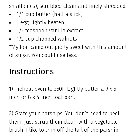
small ones), scrubbed clean and finely shredded
1/4 cup butter (half a stick)
1 egg, lightly beaten
1/2 teaspoon vanilla extract
1/2 cup chopped walnuts
*My loaf came out pretty sweet with this amount
of sugar. You could use less.
Instructions
1) Preheat oven to 350F. Lightly butter a 9 x 5-
inch or 8 x 4-inch loaf pan.
2) Grate your parsnips. You don’t need to peel
them; just scrub them clean with a vegetable
brush. I like to trim off the tail of the parsnip