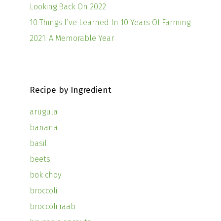
Looking Back On 2022
10 Things I’ve Learned In 10 Years Of Farming
2021: A Memorable Year
Recipe by Ingredient
arugula
banana
basil
beets
bok choy
broccoli
broccoli raab