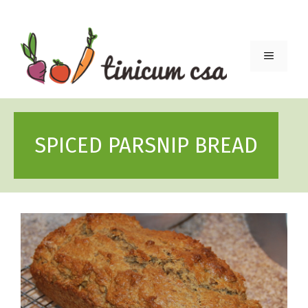
Skip
to
content
Menu
SPICED PARSNIP BREAD