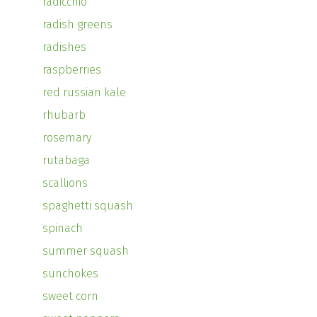
radicchio
radish greens
radishes
raspberries
red russian kale
rhubarb
rosemary
rutabaga
scallions
spaghetti squash
spinach
summer squash
sunchokes
sweet corn