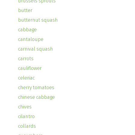
brussels sprouts
butter
butternut squash
cabbage
cantaloupe
carnival squash
carrots
cauliflower
celeriac
cherry tomatoes
chinese cabbage
chives
cilantro
collards