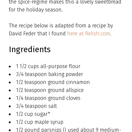
the spice-regime makes this a lovely sweetbread
for the holiday season.
The recipe below is adapted from a recipe by
David Feder that I found
here at Relish.com
.
Ingredients
1 1/2 cups all-purpose flour
3/4 teaspoon baking powder
1/2 teaspoon ground cinnamon
1/2 teaspoon ground allspice
1/4 teaspoon ground cloves
3/4 teaspoon salt
1/2 cup sugar*
1/2 cup maple syrup
1/2 pound parsnips (I used about 9 medium-