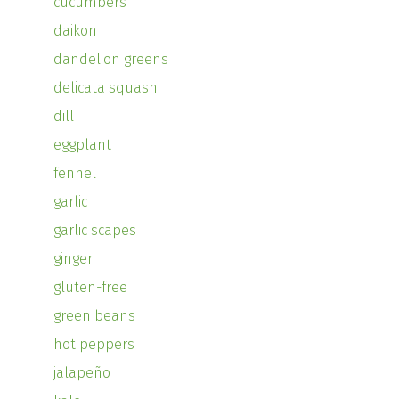
cucumbers
daikon
dandelion greens
delicata squash
dill
eggplant
fennel
garlic
garlic scapes
ginger
gluten-free
green beans
hot peppers
jalapeño