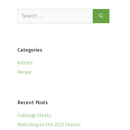
Search
for:
Categories
Articles
Recipe
Recent Posts
Cabbage Steaks
Reflecting on the 2023 Season