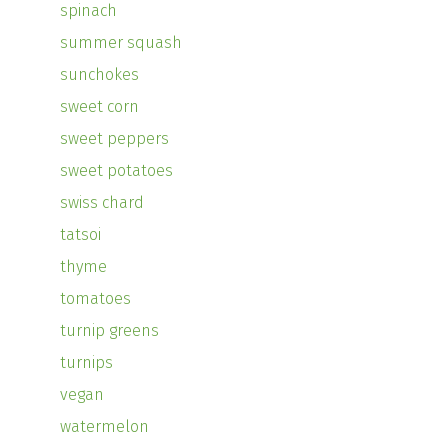
spinach
summer squash
sunchokes
sweet corn
sweet peppers
sweet potatoes
swiss chard
tatsoi
thyme
tomatoes
turnip greens
turnips
vegan
watermelon