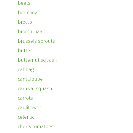
beets
bok choy
broccoli
broccoli raab
brussels sprouts
butter
butternut squash
cabbage
cantaloupe
carnival squash
carrots
cauliflower
celeriac
cherry tomatoes