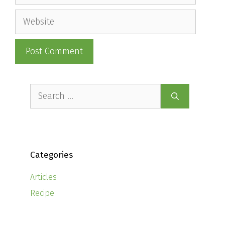
Website
Search
for:
Categories
Articles
Recipe