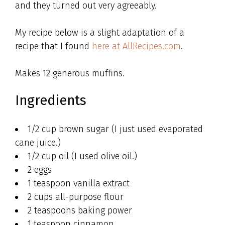
and they turned out very agreeably.
My recipe below is a slight adaptation of a
recipe that I found
here at AllRecipes.com
.
Makes 12 generous muffins.
Ingredients
1/2 cup brown sugar (I just used evaporated
cane juice.)
1/2 cup oil (I used olive oil.)
2 eggs
1 teaspoon vanilla extract
2 cups all-purpose flour
2 teaspoons baking power
1 teaspoon cinnamon