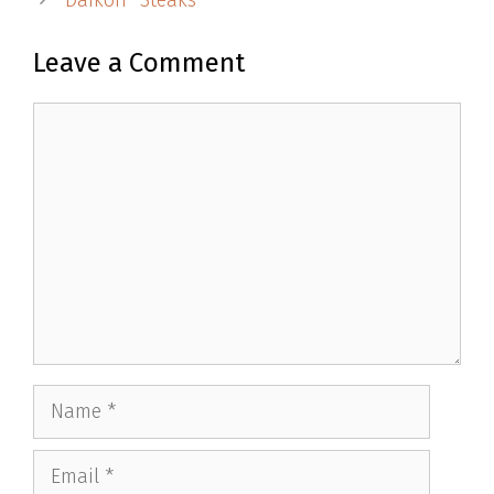
Daikon “Steaks”
Leave a Comment
Comment
Name
Email