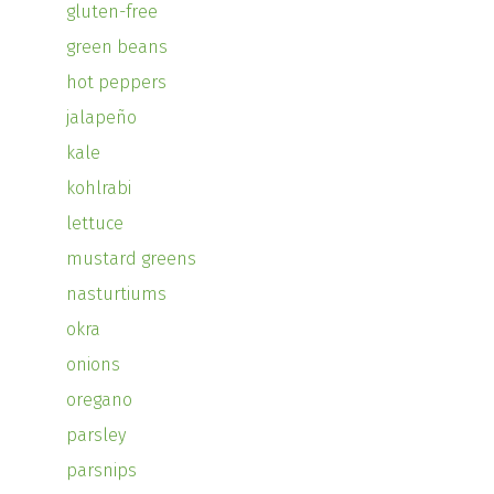
gluten-free
green beans
hot peppers
jalapeño
kale
kohlrabi
lettuce
mustard greens
nasturtiums
okra
onions
oregano
parsley
parsnips