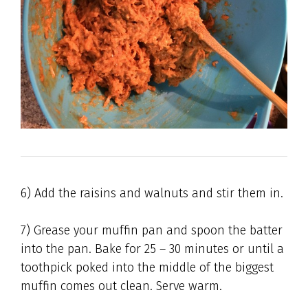
6) Add the raisins and walnuts and stir them in.
7) Grease your muffin pan and spoon the batter
into the pan. Bake for 25 – 30 minutes or until a
toothpick poked into the middle of the biggest
muffin comes out clean. Serve warm.