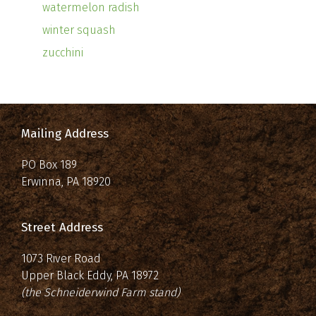
watermelon radish
winter squash
zucchini
Mailing Address
PO Box 189
Erwinna, PA 18920
Street Address
1073 River Road
Upper Black Eddy, PA 18972
(the Schneiderwind Farm stand)