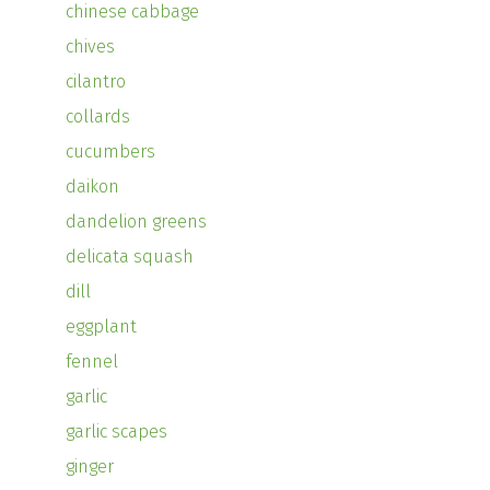
chinese cabbage
chives
cilantro
collards
cucumbers
daikon
dandelion greens
delicata squash
dill
eggplant
fennel
garlic
garlic scapes
ginger