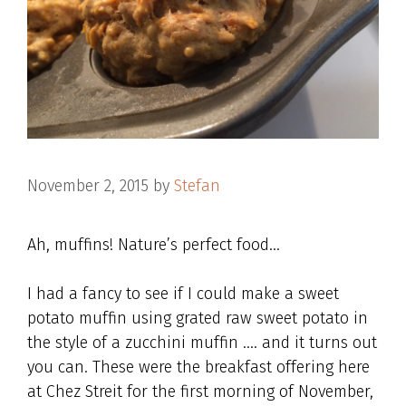
November 2, 2015
by
Stefan
Ah, muffins! Nature’s perfect food…
I had a fancy to see if I could make a sweet
potato muffin using grated raw sweet potato in
the style of a zucchini muffin …. and it turns out
you can. These were the breakfast offering here
at Chez Streit for the first morning of November,