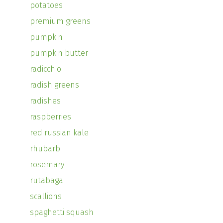
potatoes
premium greens
pumpkin
pumpkin butter
radicchio
radish greens
radishes
raspberries
red russian kale
rhubarb
rosemary
rutabaga
scallions
spaghetti squash