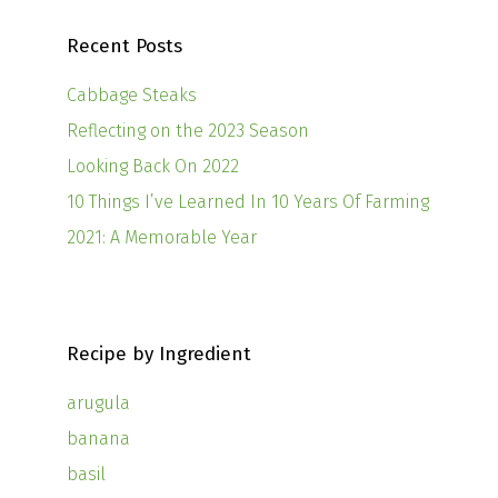
Recent Posts
Cabbage Steaks
Reflecting on the 2023 Season
Looking Back On 2022
10 Things I’ve Learned In 10 Years Of Farming
2021: A Memorable Year
Recipe by Ingredient
arugula
banana
basil