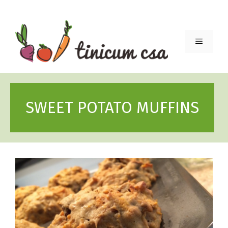
Skip
to
content
Menu
SWEET POTATO MUFFINS