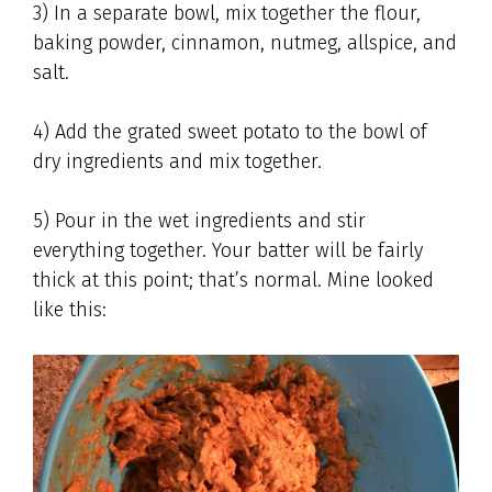
3) In a separate bowl, mix together the flour,
baking powder, cinnamon, nutmeg, allspice, and
salt.
4) Add the grated sweet potato to the bowl of
dry ingredients and mix together.
5) Pour in the wet ingredients and stir
everything together. Your batter will be fairly
thick at this point; that’s normal. Mine looked
like this: