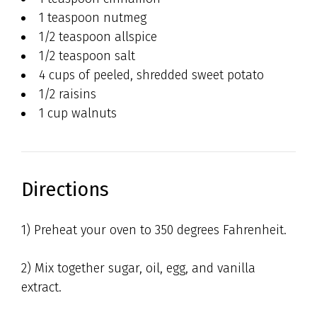
1 teaspoon nutmeg
1/2 teaspoon allspice
1/2 teaspoon salt
4 cups of peeled, shredded sweet potato
1/2 raisins
1 cup walnuts
Directions
1) Preheat your oven to 350 degrees Fahrenheit.
2) Mix together sugar, oil, egg, and vanilla
extract.