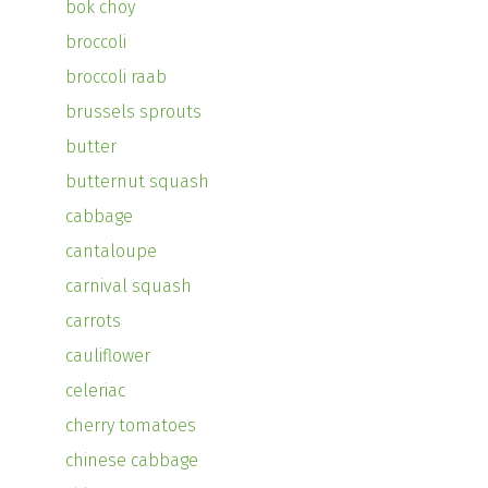
bok choy
broccoli
broccoli raab
brussels sprouts
butter
butternut squash
cabbage
cantaloupe
carnival squash
carrots
cauliflower
celeriac
cherry tomatoes
chinese cabbage