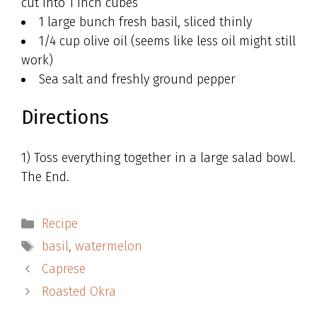
cut into 1 inch cubes
1 large bunch fresh basil, sliced thinly
1/4 cup olive oil (seems like less oil might still
work)
Sea salt and freshly ground pepper
Directions
1) Toss everything together in a large salad bowl.
The End.
Categories
Recipe
Tags
basil
,
watermelon
Caprese
Roasted Okra