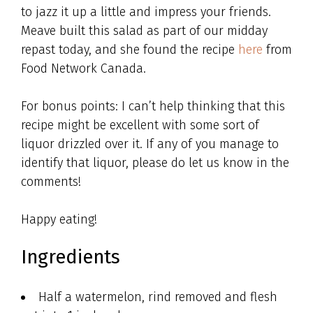
to jazz it up a little and impress your friends.
Meave built this salad as part of our midday
repast today, and she found the recipe
here
from
Food Network Canada.
For bonus points: I can’t help thinking that this
recipe might be excellent with some sort of
liquor drizzled over it. If any of you manage to
identify that liquor, please do let us know in the
comments!
Happy eating!
Ingredients
Half a watermelon, rind removed and flesh