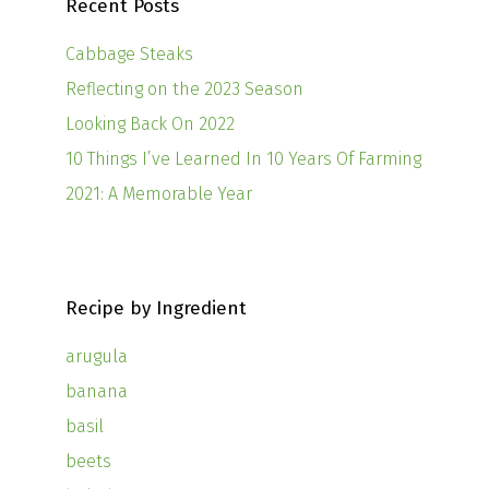
Recent Posts
Cabbage Steaks
Reflecting on the 2023 Season
Looking Back On 2022
10 Things I’ve Learned In 10 Years Of Farming
2021: A Memorable Year
Recipe by Ingredient
arugula
banana
basil
beets