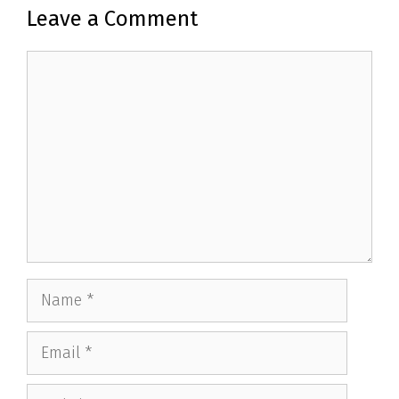
Leave a Comment
Comment
Name
Email
Website