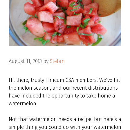
August 11, 2013
by
Stefan
Hi, there, trusty Tinicum CSA members! We’ve hit
the melon season, and our recent distributions
have included the opportunity to take home a
watermelon.
Not that watermelon needs a recipe, but here’s a
simple thing you could do with your watermelon