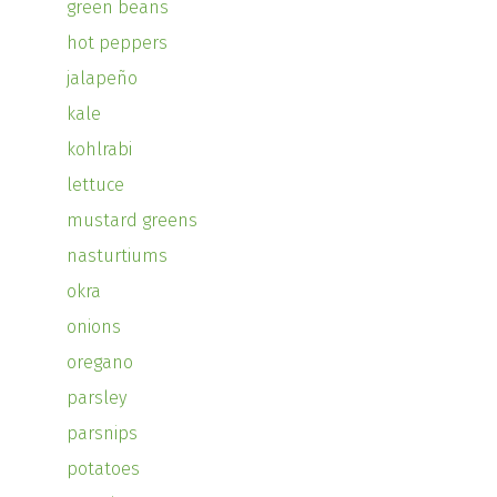
green beans
hot peppers
jalapeño
kale
kohlrabi
lettuce
mustard greens
nasturtiums
okra
onions
oregano
parsley
parsnips
potatoes