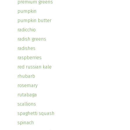
premium greens
pumpkin
pumpkin butter
radicchio
radish greens
radishes
raspberries
red russian kale
rhubarb
rosemary
rutabaga
scallions
spaghetti squash
spinach