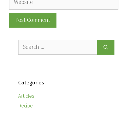
Search
for:
Categories
Articles
Recipe