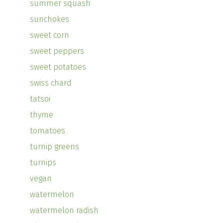
summer squash
sunchokes
sweet corn
sweet peppers
sweet potatoes
swiss chard
tatsoi
thyme
tomatoes
turnip greens
turnips
vegan
watermelon
watermelon radish