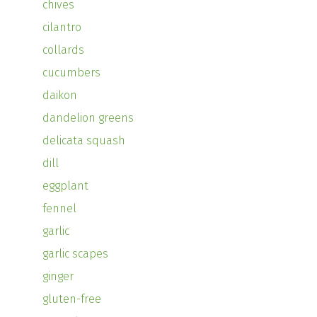
chives
cilantro
collards
cucumbers
daikon
dandelion greens
delicata squash
dill
eggplant
fennel
garlic
garlic scapes
ginger
gluten-free