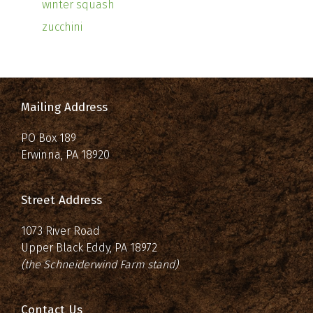
winter squash
zucchini
Mailing Address
PO Box 189
Erwinna, PA 18920
Street Address
1073 River Road
Upper Black Eddy, PA 18972
(the Schneiderwind Farm stand)
Contact Us